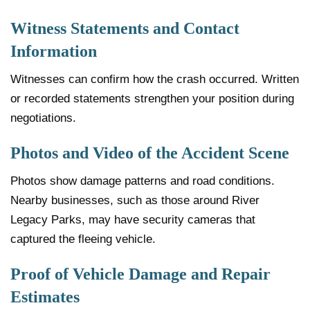
Witness Statements and Contact
Information
Witnesses can confirm how the crash occurred. Written
or recorded statements strengthen your position during
negotiations.
Photos and Video of the Accident Scene
Photos show damage patterns and road conditions.
Nearby businesses, such as those around River
Legacy Parks, may have security cameras that
captured the fleeing vehicle.
Proof of Vehicle Damage and Repair
Estimates