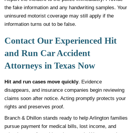
the fake information and any handwriting samples. Your
uninsured motorist coverage may still apply if the
information turns out to be false.
Contact Our Experienced Hit
and Run Car Accident
Attorneys in Texas Now
Hit and run cases move quickly
. Evidence
disappears, and insurance companies begin reviewing
claims soon after notice. Acting promptly protects your
rights and preserves proof.
Branch & Dhillon stands ready to help Arlington families
pursue payment for medical bills, lost income, and