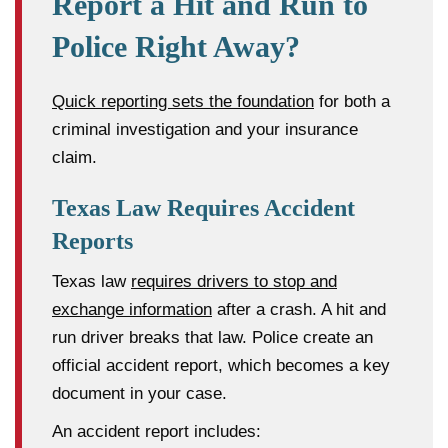
Report a Hit and Run to
Police Right Away?
Quick reporting sets the foundation
for both a
criminal investigation and your insurance
claim.
Texas Law Requires Accident
Reports
Texas law
requires drivers to stop and
exchange information
after a crash. A hit and
run driver breaks that law. Police create an
official accident report, which becomes a key
document in your case.
An accident report includes: