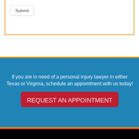
Submit
If you are in need of a personal injury lawyer in either
Texas or Virginia, schedule an appointment with us today!
REQUEST AN APPOINTMENT