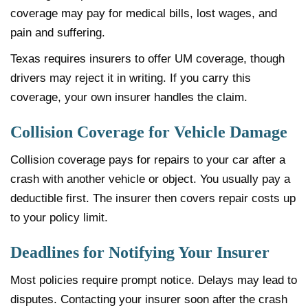
coverage may pay for medical bills, lost wages, and
pain and suffering.
Texas requires insurers to offer UM coverage, though
drivers may reject it in writing. If you carry this
coverage, your own insurer handles the claim.
Collision Coverage for Vehicle Damage
Collision coverage pays for repairs to your car after a
crash with another vehicle or object. You usually pay a
deductible first. The insurer then covers repair costs up
to your policy limit.
Deadlines for Notifying Your Insurer
Most policies require prompt notice. Delays may lead to
disputes. Contacting your insurer soon after the crash