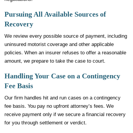
Pursuing All Available Sources of
Recovery
We review every possible source of payment, including
uninsured motorist coverage and other applicable
policies. When an insurer refuses to offer a reasonable
amount, we prepare to take the case to court.
Handling Your Case on a Contingency
Fee Basis
Our firm handles hit and run cases on a contingency
fee basis. You pay no upfront attorney’s fees. We
receive payment only if we secure a financial recovery
for you through settlement or verdict.