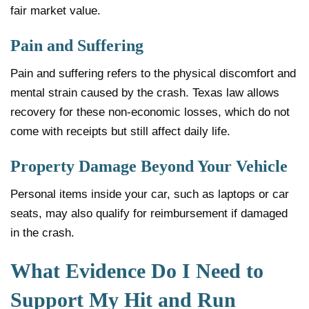
fair market value.
Pain and Suffering
Pain and suffering refers to the physical discomfort and
mental strain caused by the crash. Texas law allows
recovery for these non-economic losses, which do not
come with receipts but still affect daily life.
Property Damage Beyond Your Vehicle
Personal items inside your car, such as laptops or car
seats, may also qualify for reimbursement if damaged
in the crash.
What Evidence Do I Need to
Support My Hit and Run