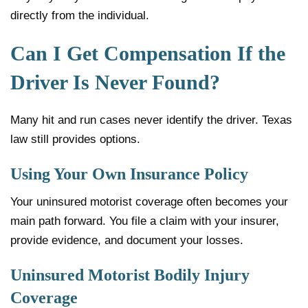
directly from the individual.
Can I Get Compensation If the
Driver Is Never Found?
Many hit and run cases never identify the driver. Texas
law still provides options.
Using Your Own Insurance Policy
Your uninsured motorist coverage often becomes your
main path forward. You file a claim with your insurer,
provide evidence, and document your losses.
Uninsured Motorist Bodily Injury
Coverage