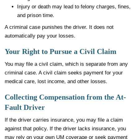
Injury or death may lead to felony charges, fines,
and prison time.
A criminal case punishes the driver. It does not
automatically pay your losses.
Your Right to Pursue a Civil Claim
You may file a civil claim, which is separate from any
criminal case. A civil claim seeks payment for your
medical care, lost income, and other losses.
Collecting Compensation from the At-
Fault Driver
If the driver carries insurance, you may file a claim
against that policy. If the driver lacks insurance, you
may rely on your own UM coverage or seek payment