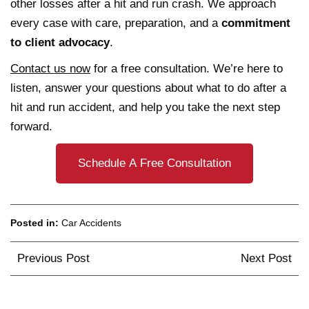
other losses after a hit and run crash. We approach
every case with care, preparation, and a
commitment
to client advocacy
.
Contact us now
for a free consultation. We’re here to
listen, answer your questions about what to do after a
hit and run accident, and help you take the next step
forward.
Schedule A Free Consultation
Posted in:
Car Accidents
Post
Previous Post
Next Post
navigation