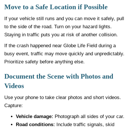
Move to a Safe Location if Possible
If your vehicle still runs and you can move it safely, pull
to the side of the road. Turn on your hazard lights.
Staying in traffic puts you at risk of another collision.
If the crash happened near Globe Life Field during a
busy event, traffic may move quickly and unpredictably.
Prioritize safety before anything else.
Document the Scene with Photos and
Videos
Use your phone to take clear photos and short videos.
Capture:
Vehicle damage:
Photograph all sides of your car.
Road conditions:
Include traffic signals, skid