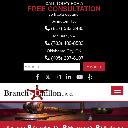
Skip
CALL TODAY FOR A
FREE CONSULTATION
to
se habla español
content
Arlington, TX
(817) 533-3430
McLean, VA
(703) 400-8503
Oklahoma City, OK
(405) 237-8107
Search
for:
Toggl
Offices in:
Arlington TX
|
McLean VA
|
Oklahoma