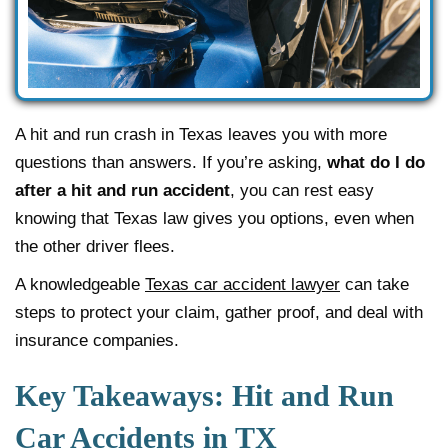
A hit and run crash in Texas leaves you with more
questions than answers. If you’re asking,
what do I do
after a hit and run accident
, you can rest easy
knowing that Texas law gives you options, even when
the other driver flees.
A knowledgeable
Texas car accident lawyer
can take
steps to protect your claim, gather proof, and deal with
insurance companies.
Key Takeaways: Hit and Run
Car Accidents in TX