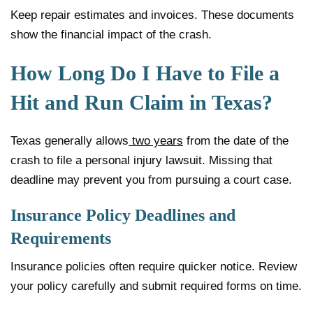
Keep repair estimates and invoices. These documents
show the financial impact of the crash.
How Long Do I Have to File a
Hit and Run Claim in Texas?
Texas generally allows
two years
from the date of the
crash to file a personal injury lawsuit. Missing that
deadline may prevent you from pursuing a court case.
Insurance Policy Deadlines and
Requirements
Insurance policies often require quicker notice. Review
your policy carefully and submit required forms on time.