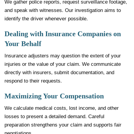
We gather police reports, request surveillance footage,
and speak with witnesses. Our investigation aims to
identify the driver whenever possible.
Dealing with Insurance Companies on
Your Behalf
Insurance adjusters may question the extent of your
injuries or the value of your claim. We communicate
directly with insurers, submit documentation, and
respond to their requests.
Maximizing Your Compensation
We calculate medical costs, lost income, and other
losses to present a detailed demand. Careful
preparation strengthens your claim and supports fair
negotiations.