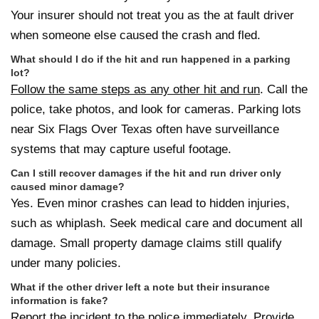
Your insurer should not treat you as the at fault driver
when someone else caused the crash and fled.
What should I do if the hit and run happened in a parking
lot?
Follow the same steps as any other hit and run
. Call the
police, take photos, and look for cameras. Parking lots
near Six Flags Over Texas often have surveillance
systems that may capture useful footage.
Can I still recover damages if the hit and run driver only
caused minor damage?
Yes. Even minor crashes can lead to hidden injuries,
such as whiplash. Seek medical care and document all
damage. Small property damage claims still qualify
under many policies.
What if the other driver left a note but their insurance
information is fake?
Report the incident to the police immediately. Provide