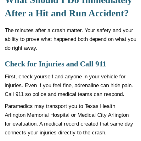
After a Hit and Run Accident?
The minutes after a crash matter. Your safety and your
ability to prove what happened both depend on what you
do right away.
Check for Injuries and Call 911
First, check yourself and anyone in your vehicle for
injuries. Even if you feel fine, adrenaline can hide pain.
Call 911 so police and medical teams can respond.
Paramedics may transport you to Texas Health
Arlington Memorial Hospital or Medical City Arlington
for evaluation. A medical record created that same day
connects your injuries directly to the crash.