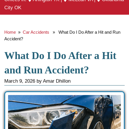
City OK
Home
»
Car Accidents
» What Do I Do After a Hit and Run
Accident?
What Do I Do After a Hit
and Run Accident?
March 9, 2026
by
Amar Dhillon