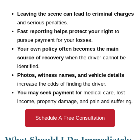
Leaving the scene can lead to criminal charges
and serious penalties.
Fast reporting helps protect your right
to
pursue payment for your losses.
Your own policy often becomes the main
source of recovery
when the driver cannot be
identified.
Photos, witness names, and vehicle details
increase the odds of finding the driver.
You may seek payment
for medical care, lost
income, property damage, and pain and suffering.
Schedule A Free Consultation
What Should I Do Immediately