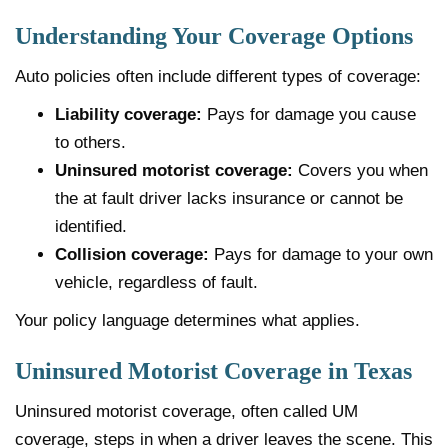
Understanding Your Coverage Options
Auto policies often include different types of coverage:
Liability coverage:
Pays for damage you cause
to others.
Uninsured motorist coverage:
Covers you when
the at fault driver lacks insurance or cannot be
identified.
Collision coverage:
Pays for damage to your own
vehicle, regardless of fault.
Your policy language determines what applies.
Uninsured Motorist Coverage in Texas
Uninsured motorist coverage, often called UM
coverage, steps in when a driver leaves the scene. This