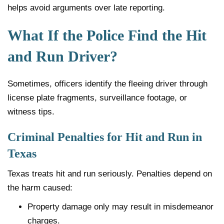
helps avoid arguments over late reporting.
What If the Police Find the Hit
and Run Driver?
Sometimes, officers identify the fleeing driver through
license plate fragments, surveillance footage, or
witness tips.
Criminal Penalties for Hit and Run in
Texas
Texas treats hit and run seriously. Penalties depend on
the harm caused:
Property damage only may result in misdemeanor
charges.