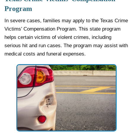
Program
In severe cases, families may apply to the Texas Crime
Victims’ Compensation Program. This state program
helps certain victims of violent crimes, including
serious hit and run cases. The program may assist with
medical costs and funeral expenses.