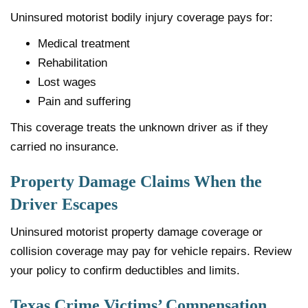
Uninsured motorist bodily injury coverage pays for:
Medical treatment
Rehabilitation
Lost wages
Pain and suffering
This coverage treats the unknown driver as if they
carried no insurance.
Property Damage Claims When the
Driver Escapes
Uninsured motorist property damage coverage or
collision coverage may pay for vehicle repairs. Review
your policy to confirm deductibles and limits.
Texas Crime Victims’ Compensation