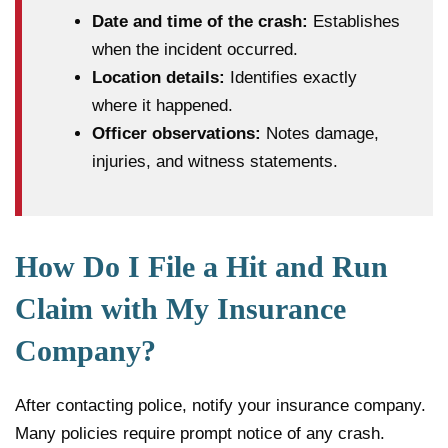
Date and time of the crash:
Establishes
when the incident occurred.
Location details:
Identifies exactly
where it happened.
Officer observations:
Notes damage,
injuries, and witness statements.
How Do I File a Hit and Run
Claim with My Insurance
Company?
After contacting police, notify your insurance company.
Many policies require prompt notice of any crash.