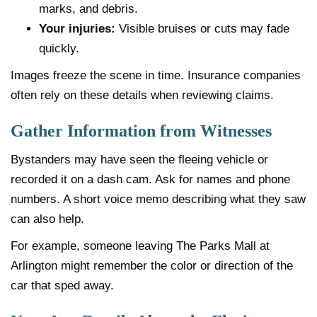
marks, and debris.
Your injuries:
Visible bruises or cuts may fade
quickly.
Images freeze the scene in time. Insurance companies
often rely on these details when reviewing claims.
Gather Information from Witnesses
Bystanders may have seen the fleeing vehicle or
recorded it on a dash cam. Ask for names and phone
numbers. A short voice memo describing what they saw
can also help.
For example, someone leaving The Parks Mall at
Arlington might remember the color or direction of the
car that sped away.