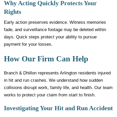
Why Acting Quickly Protects Your
Rights
Early action preserves evidence. Witness memories
fade, and surveillance footage may be deleted within
days. Quick steps protect your ability to pursue
payment for your losses.
How Our Firm Can Help
Branch & Dhillon represents Arlington residents injured
in hit and run crashes. We understand how sudden
collisions disrupt work, family life, and health. Our team
works to protect your claim from start to finish.
Investigating Your Hit and Run Accident