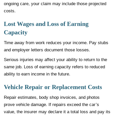
ongoing care, your claim may include those projected
costs.
Lost Wages and Loss of Earning
Capacity
Time away from work reduces your income. Pay stubs
and employer letters document those losses.
Serious injuries may affect your ability to return to the
same job. Loss of earning capacity refers to reduced
ability to earn income in the future.
Vehicle Repair or Replacement Costs
Repair estimates, body shop invoices, and photos
prove vehicle damage. If repairs exceed the car’s
value, the insurer may declare it a total loss and pay its