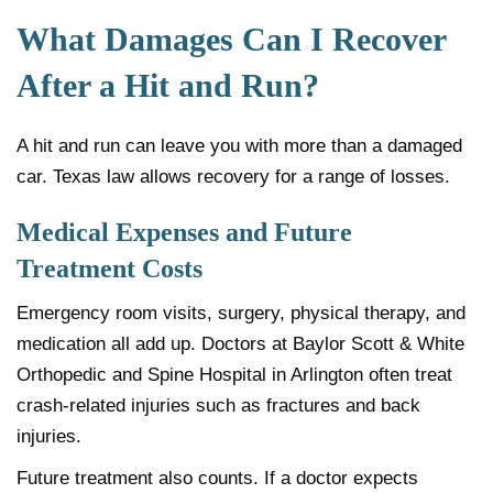
What Damages Can I Recover
After a Hit and Run?
A hit and run can leave you with more than a damaged
car. Texas law allows recovery for a range of losses.
Medical Expenses and Future
Treatment Costs
Emergency room visits, surgery, physical therapy, and
medication all add up. Doctors at Baylor Scott & White
Orthopedic and Spine Hospital in Arlington often treat
crash-related injuries such as fractures and back
injuries.
Future treatment also counts. If a doctor expects