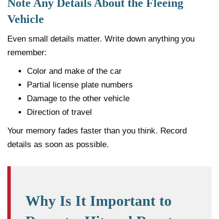
Note Any Details About the Fleeing
Vehicle
Even small details matter. Write down anything you
remember:
Color and make of the car
Partial license plate numbers
Damage to the other vehicle
Direction of travel
Your memory fades faster than you think. Record
details as soon as possible.
Why Is It Important to