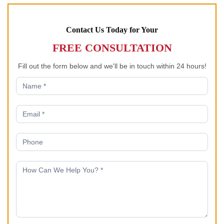
Contact Us Today for Your
FREE CONSULTATION
Fill out the form below and we'll be in touch within 24 hours!