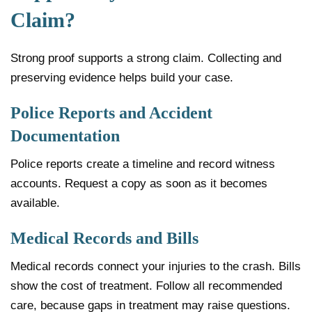
Claim?
Strong proof supports a strong claim. Collecting and
preserving evidence helps build your case.
Police Reports and Accident
Documentation
Police reports create a timeline and record witness
accounts. Request a copy as soon as it becomes
available.
Medical Records and Bills
Medical records connect your injuries to the crash. Bills
show the cost of treatment. Follow all recommended
care, because gaps in treatment may raise questions.