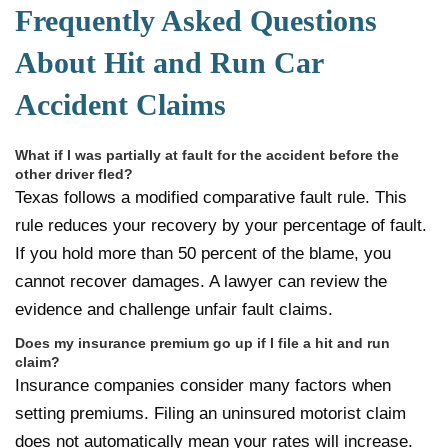
Frequently Asked Questions
About Hit and Run Car
Accident Claims
What if I was partially at fault for the accident before the
other driver fled?
Texas follows a modified comparative fault rule. This
rule reduces your recovery by your percentage of fault.
If you hold more than 50 percent of the blame, you
cannot recover damages. A lawyer can review the
evidence and challenge unfair fault claims.
Does my insurance premium go up if I file a hit and run
claim?
Insurance companies consider many factors when
setting premiums. Filing an uninsured motorist claim
does not automatically mean your rates will increase.