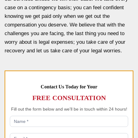
case on a contingency basis; you can feel confident
knowing we get paid only when we get out the
compensation you deserve. We believe that with the
challenges you are facing, the last thing you need to
worry about is legal expenses; you take care of your
recovery and let us take care of your legal worries.
Contact Us Today for Your
FREE CONSULTATION
Fill out the form below and we'll be in touch within 24 hours!