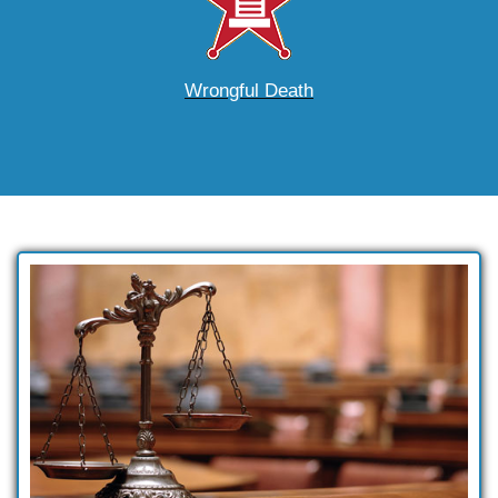
Wrongful Death