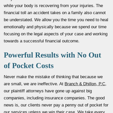
while your body is recovering from your injuries. The
financial toll an accident takes on a family also cannot
be understated. We allow you the time you need to heal
emotionally and physically because we spend our time
focusing on the legal aspects of your case and working
towards a successful financial outcome.
Powerful Results with No Out
of Pocket Costs
Never make the mistake of thinking that because we
are small, we are ineffective. At
Branch & Dhillon, P.C
,
our plaintiff attorneys have gone up against big
companies, including insurance companies. The good
news is, our clients never pay a penny out of pocket for
our services unless we win their case. We take every