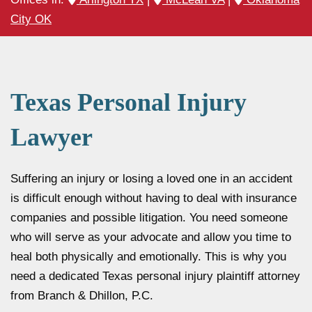
City OK
Texas Personal Injury
Lawyer
Suffering an injury or losing a loved one in an accident
is difficult enough without having to deal with insurance
companies and possible litigation. You need someone
who will serve as your advocate and allow you time to
heal both physically and emotionally. This is why you
need a dedicated Texas personal injury plaintiff attorney
from Branch & Dhillon, P.C.