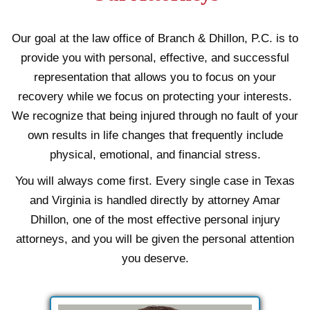
Our goal at the law office of Branch & Dhillon, P.C. is to
provide you with personal, effective, and successful
representation that allows you to focus on your
recovery while we focus on protecting your interests.
We recognize that being injured through no fault of your
own results in life changes that frequently include
physical, emotional, and financial stress.
You will always come first. Every single case in Texas
and Virginia is handled directly by attorney Amar
Dhillon, one of the most effective personal injury
attorneys, and you will be given the personal attention
you deserve.