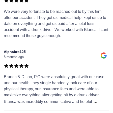
We were very fortunate to be reached out to by this firm
after our accident. They got us medical help, kept us up to
date on everything and got us paid after a total loss
accident with a drunk driver. We worked with Blanca. I cant
recommend these guys enough.
Alphabro125
8 months ago
Branch & Dillon, P.C were absolutely great with our case
and our health, they single handedly took care of our
physical therapy, our insurance fees and were able to
maximize everything after getting hit by a drunk driver.
...
Blanca was incredibly communicative and helpful