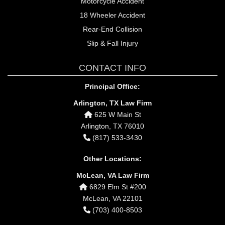
Motorcycle Accident
18 Wheeler Accident
Rear-End Collision
Slip & Fall Injury
CONTACT INFO
Principal Office:
Arlington, TX Law Firm
625 W Main St
Arlington, TX 76010
(817) 533-3430
Other Locations:
McLean, VA Law Firm
6829 Elm St #200
McLean, VA 22101
(703) 400-8503