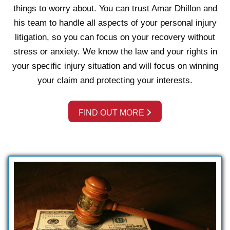
things to worry about. You can trust Amar Dhillon and
his team to handle all aspects of your personal injury
litigation, so you can focus on your recovery without
stress or anxiety. We know the law and your rights in
your specific injury situation and will focus on winning
your claim and protecting your interests.
FIND OUT MORE