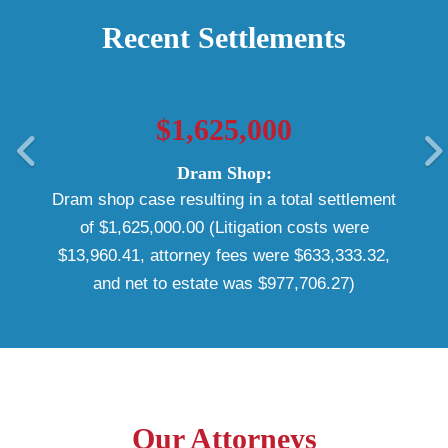
Recent Settlements
$1,625,000
Dram Shop:
Dram shop case resulting in a total settlement
of $1,625,000.00 (Litigation costs were
$13,960.41, attorney fees were $633,333.32,
and net to estate was $977,706.27)
Our Attorneys