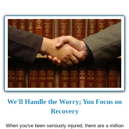
We'll Handle the Worry; You Focus on
Recovery
When you've been seriously injured, there are a million