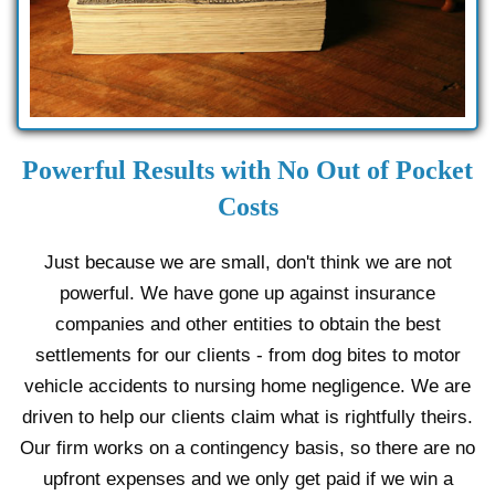
Powerful Results with No Out of Pocket
Costs
Just because we are small, don't think we are not
powerful. We have gone up against insurance
companies and other entities to obtain the best
settlements for our clients - from dog bites to motor
vehicle accidents to nursing home negligence. We are
driven to help our clients claim what is rightfully theirs.
Our firm works on a contingency basis, so there are no
upfront expenses and we only get paid if we win a