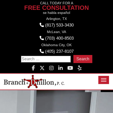
Skip
CALL TODAY FOR A
FREE CONSULTATION
to
se habla español
content
Arlington, TX
(817) 533-3430
McLean, VA
(703) 400-8503
Oklahoma City, OK
(405) 237-8107
Search
for:
Toggl