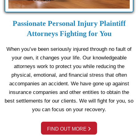
Passionate Personal Injury Plaintiff
Attorneys Fighting for You
When you’ve been seriously injured through no fault of
your own, it changes your life. Our knowledgeable
attorneys work to protect you while reducing the
physical, emotional, and financial stress that often
accompanies an accident. We have gone up against
insurance companies and other entities to obtain the
best settlements for our clients. We will fight for you, so
you can focus on your recovery.
FIND OUT MORE