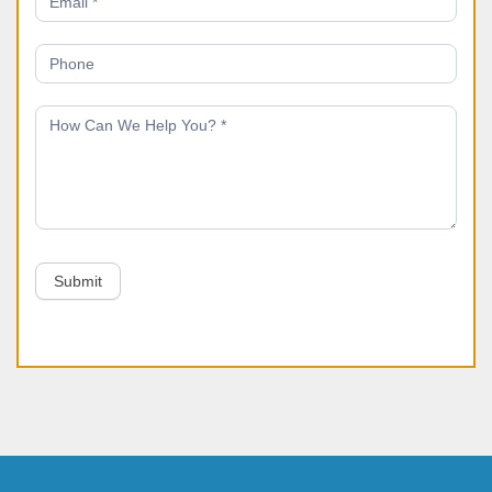
Submit