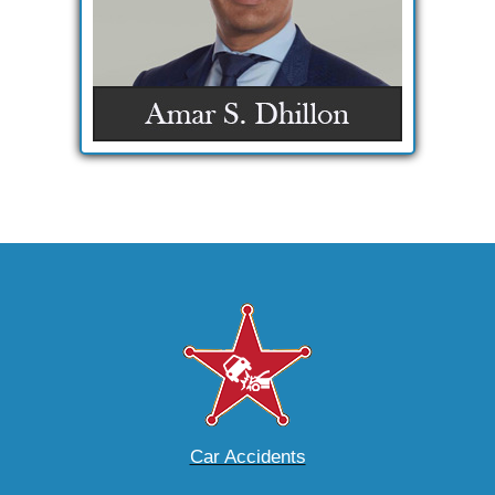
Car Accidents