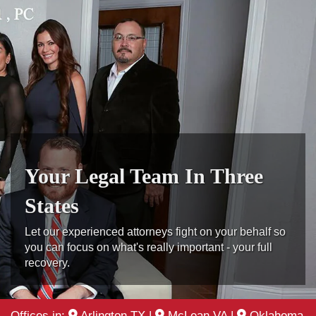
Your Legal Team In Three
States
Let our experienced attorneys fight on your behalf so
you can focus on what's really important - your full
recovery.
Offices in:
Arlington TX
|
McLean VA
|
Oklahoma