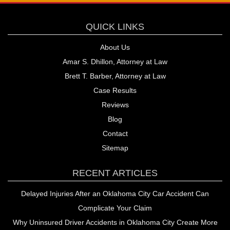
QUICK LINKS
About Us
Amar S. Dhillon, Attorney at Law
Brett T. Barber, Attorney at Law
Case Results
Reviews
Blog
Contact
Sitemap
RECENT ARTICLES
Delayed Injuries After an Oklahoma City Car Accident Can
Complicate Your Claim
Why Uninsured Driver Accidents in Oklahoma City Create More