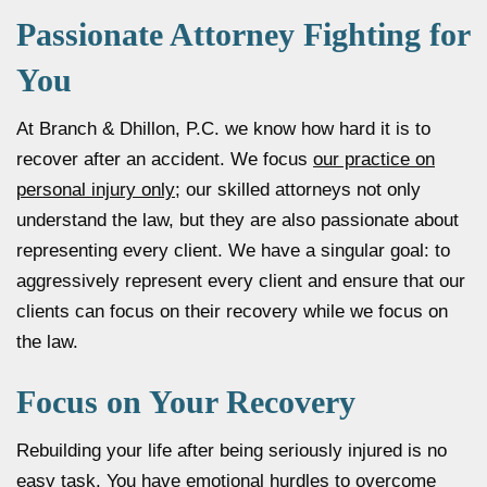
Passionate Attorney Fighting for
You
At Branch & Dhillon, P.C. we know how hard it is to
recover after an accident. We focus
our practice on
personal injury only
; our skilled attorneys not only
understand the law, but they are also passionate about
representing every client. We have a singular goal: to
aggressively represent every client and ensure that our
clients can focus on their recovery while we focus on
the law.
Focus on Your Recovery
Rebuilding your life after being seriously injured is no
easy task. You have emotional hurdles to overcome