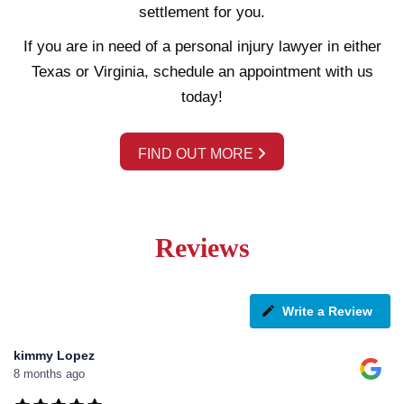
settlement for you.
If you are in need of a personal injury lawyer in either
Texas or Virginia, schedule an appointment with us
today!
FIND OUT MORE
Reviews
Write a Review
kimmy Lopez
8 months ago