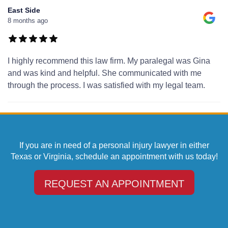
East Side
8 months ago
I highly recommend this law firm. My paralegal was Gina
and was kind and helpful. She communicated with me
through the process. I was satisfied with my legal team.
If you are in need of a personal injury lawyer in either
Texas or Virginia, schedule an appointment with us today!
REQUEST AN APPOINTMENT