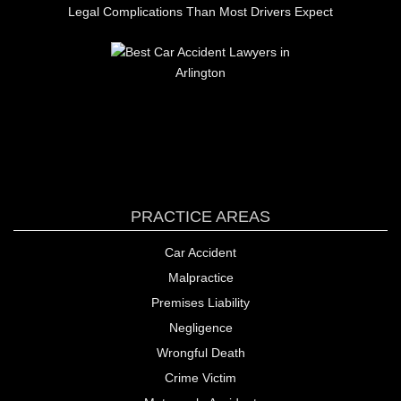
Legal Complications Than Most Drivers Expect
PRACTICE AREAS
Car Accident
Malpractice
Premises Liability
Negligence
Wrongful Death
Crime Victim