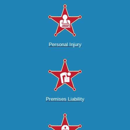
Personal Injury
Premises Liability