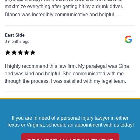
maximize everything after getting hit by a drunk driver.
...
Blanca was incredibly communicative and helpful
East Side
8 months ago
I highly recommend this law firm. My paralegal was Gina
and was kind and helpful. She communicated with me
through the process. I was satisfied with my legal team.
If you are in need of a personal injury lawyer in either
Texas or Virginia, schedule an appointment with us today!