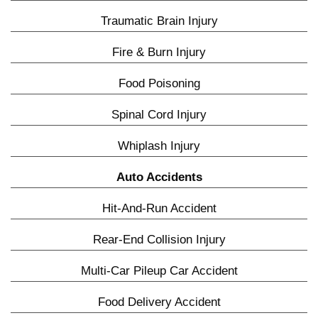
Traumatic Brain Injury
Fire & Burn Injury
Food Poisoning
Spinal Cord Injury
Whiplash Injury
Auto Accidents
Hit-And-Run Accident
Rear-End Collision Injury
Multi-Car Pileup Car Accident
Food Delivery Accident