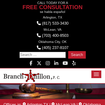
Skip
CALL TODAY FOR A
FREE CONSULTATION
to
se habla español
content
Arlington, TX
(817) 533-3430
McLean, VA
(703) 400-8503
Oklahoma City, OK
(405) 237-8107
Search
for:
Toggl
Offices in:
Arlington TX
|
McLean VA
|
Oklahoma