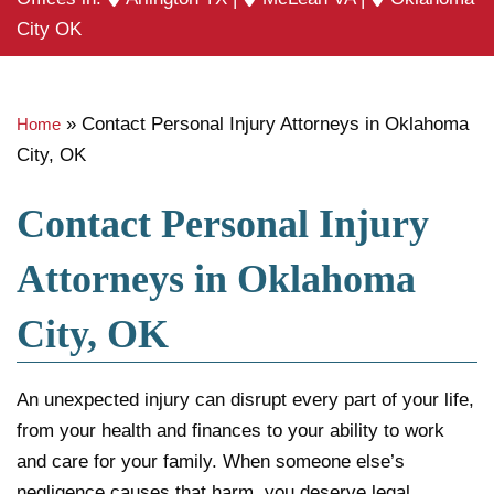
City OK
»
Contact Personal Injury Attorneys in Oklahoma
Home
City, OK
Contact Personal Injury
Attorneys in Oklahoma
City, OK
An unexpected injury can disrupt every part of your life,
from your health and finances to your ability to work
and care for your family. When someone else’s
negligence causes that harm, you deserve legal