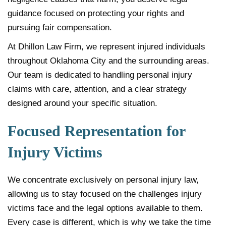
guidance focused on protecting your rights and
pursuing fair compensation.
At Dhillon Law Firm, we represent injured individuals
throughout Oklahoma City and the surrounding areas.
Our team is dedicated to handling personal injury
claims with care, attention, and a clear strategy
designed around your specific situation.
Focused Representation for
Injury Victims
We concentrate exclusively on personal injury law,
allowing us to stay focused on the challenges injury
victims face and the legal options available to them.
Every case is different, which is why we take the time