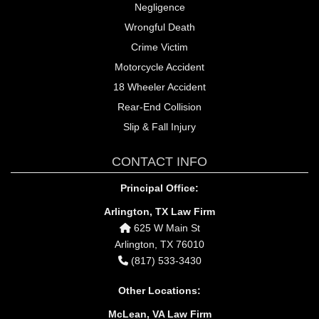
Negligence
Wrongful Death
Crime Victim
Motorcycle Accident
18 Wheeler Accident
Rear-End Collision
Slip & Fall Injury
CONTACT INFO
Principal Office:
Arlington, TX Law Firm
625 W Main St
Arlington, TX 76010
(817) 533-3430
Other Locations:
McLean, VA Law Firm