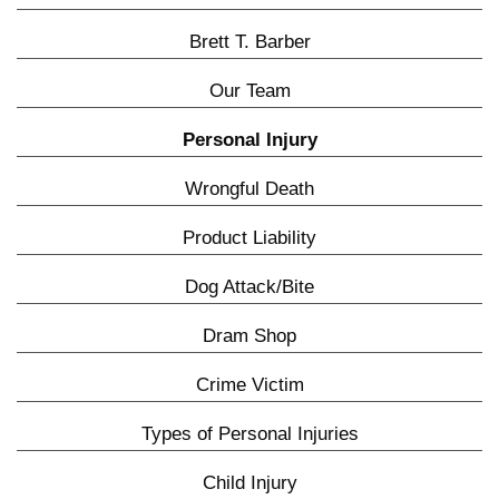
Brett T. Barber
Our Team
Personal Injury
Wrongful Death
Product Liability
Dog Attack/Bite
Dram Shop
Crime Victim
Types of Personal Injuries
Child Injury