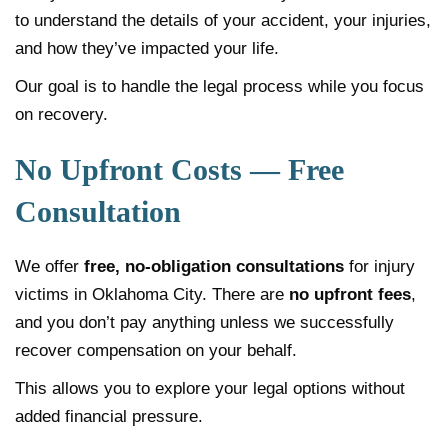
to understand the details of your accident, your injuries,
and how they’ve impacted your life.
Our goal is to handle the legal process while you focus
on recovery.
No Upfront Costs — Free
Consultation
We offer
free, no-obligation consultations
for injury
victims in Oklahoma City. There are
no upfront fees
,
and you don’t pay anything unless we successfully
recover compensation on your behalf.
This allows you to explore your legal options without
added financial pressure.