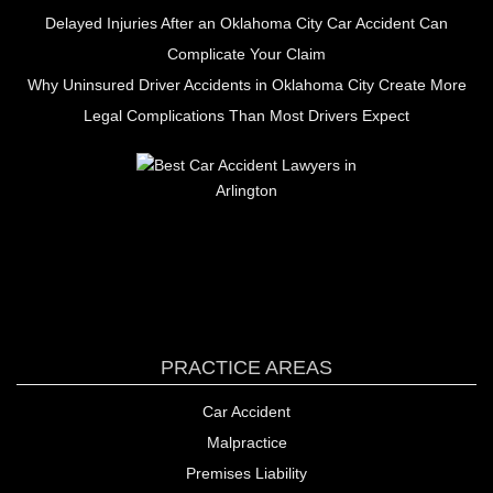
Delayed Injuries After an Oklahoma City Car Accident Can
Complicate Your Claim
Why Uninsured Driver Accidents in Oklahoma City Create More
Legal Complications Than Most Drivers Expect
PRACTICE AREAS
Car Accident
Malpractice
Premises Liability