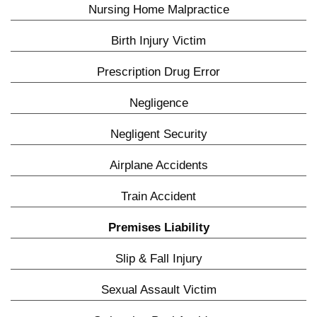
Nursing Home Malpractice
Birth Injury Victim
Prescription Drug Error
Negligence
Negligent Security
Airplane Accidents
Train Accident
Premises Liability
Slip & Fall Injury
Sexual Assault Victim