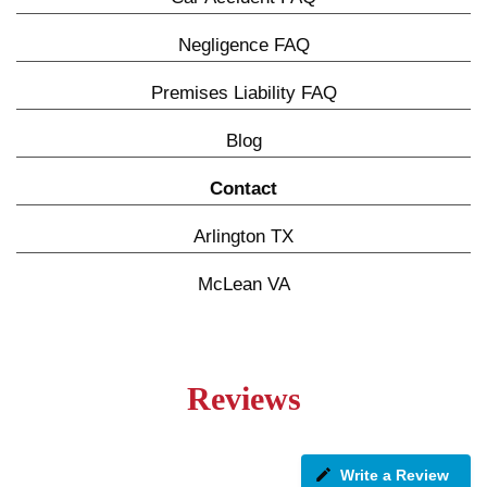
Negligence FAQ
Premises Liability FAQ
Blog
Contact
Arlington TX
McLean VA
Reviews
Write a Review