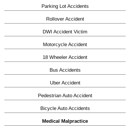
Parking Lot Accidents
Rollover Accident
DWI Accident Victim
Motorcycle Accident
18 Wheeler Accident
Bus Accidents
Uber Accident
Pedestrian Auto Accident
Bicycle Auto Accidents
Medical Malpractice