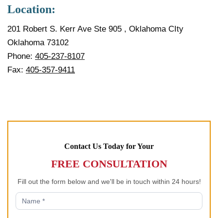
Location:
201 Robert S. Kerr Ave Ste 905 , Oklahoma CIty
Oklahoma 73102
Phone:
405-237-8107
Fax:
405-357-9411
Contact Us Today for Your
FREE CONSULTATION
Fill out the form below and we'll be in touch within 24 hours!