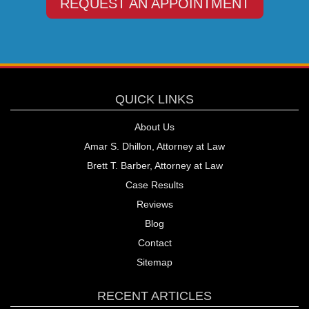
REQUEST AN APPOINTMENT
QUICK LINKS
About Us
Amar S. Dhillon, Attorney at Law
Brett T. Barber, Attorney at Law
Case Results
Reviews
Blog
Contact
Sitemap
RECENT ARTICLES