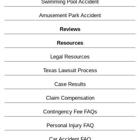
Swimming Pool Accident
Amusement Park Accident
Reviews
Resources
Legal Resources
Texas Lawsuit Process
Case Results
Claim Compensation
Contingency Fee FAQs
Personal Injury FAQ
Car Accident FAQ