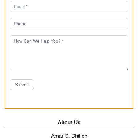
Submit
About Us
Amar S. Dhillon