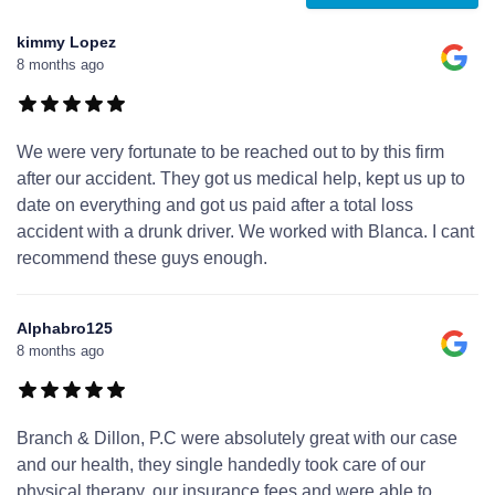
kimmy Lopez
8 months ago
We were very fortunate to be reached out to by this firm
after our accident. They got us medical help, kept us up to
date on everything and got us paid after a total loss
accident with a drunk driver. We worked with Blanca. I cant
recommend these guys enough.
Alphabro125
8 months ago
Branch & Dillon, P.C were absolutely great with our case
and our health, they single handedly took care of our
physical therapy, our insurance fees and were able to