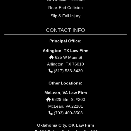
Rear-End Collision
Slip & Fall Injury
CONTACT INFO
Principal Office:
Arlington, TX Law Firm
625 W Main St
Arlington, TX 76010
(817) 533-3430
Other Locations:
McLean, VA Law Firm
6829 Elm St #200
McLean, VA 22101
(703) 400-8503
Oklahoma City, OK Law Firm