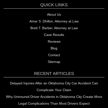
QUICK LINKS
About Us
Amar S. Dhillon, Attorney at Law
Brett T. Barber, Attorney at Law
Case Results
Reviews
Blog
Contact
Sitemap
RECENT ARTICLES
Delayed Injuries After an Oklahoma City Car Accident Can
Complicate Your Claim
Why Uninsured Driver Accidents in Oklahoma City Create More
Legal Complications Than Most Drivers Expect