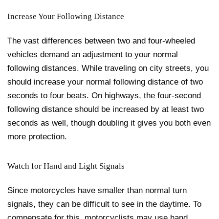
Increase Your Following Distance
The vast differences between two and four-wheeled
vehicles demand an adjustment to your normal
following distances. While traveling on city streets, you
should increase your normal following distance of two
seconds to four beats. On highways, the four-second
following distance should be increased by at least two
seconds as well, though doubling it gives you both even
more protection.
Watch for Hand and Light Signals
Since motorcycles have smaller than normal turn
signals, they can be difficult to see in the daytime. To
compensate for this, motorcyclists may use hand