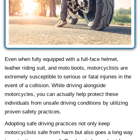
Even when fully equipped with a full-face helmet,
leather riding suit, and moto boots, motorcyclists are
extremely susceptible to serious or fatal injuries in the
event of a collision. While driving alongside
motorcycles, you can actually help protect these
individuals from unsafe driving conditions by utilizing
proven safety practices.
Adopting safe driving practices not only keep
motorcyclists safe from harm but also goes a long way