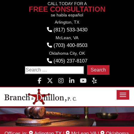
Skip
CALL TODAY FOR A
FREE CONSULTATION
to
se habla español
content
Arlington, TX
(817) 533-3430
McLean, VA
(703) 400-8503
Oklahoma City, OK
(405) 237-8107
Search
for:
Toggl
Offices in:
Arlington TX
|
McLean VA
|
Oklahoma