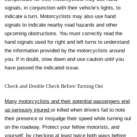
signals, in conjunction with their vehicle’s lights, to
indicate a turn. Motorcyclists may also use hand
signals to indicate nearby road hazards and other
upcoming obstructions. You must correctly
read the
hand signals
used for right and left turns to understand
the information provided by the motorcyclists around
you. If in doubt, slow down and use caution until you
have passed the indicated issue.
Check and Double Check Before Turning Out
Many motorcyclists and their potential passengers end
up seriously injured
or killed when drivers fail to note
their presence
or misjudge their speed
while turning out
on the roadway. Protect your fellow motorists, and
yourself, by checking at least twice both ways before