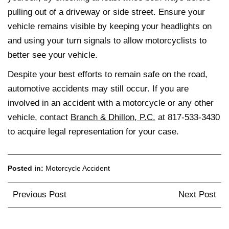
pulling out of a driveway or side street. Ensure your
vehicle remains visible by keeping your headlights on
and using your turn signals to allow motorcyclists to
better see your vehicle.
Despite your best efforts to remain safe on the road,
automotive accidents may still occur. If you are
involved in an accident with a motorcycle or any other
vehicle, contact
Branch & Dhillon, P.C.
at 817-533-3430
to acquire legal representation for your case.
Posted in:
Motorcycle Accident
Post
Previous Post
Next Post
navigation