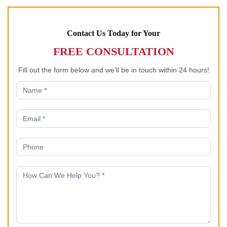
Contact Us Today for Your
FREE CONSULTATION
Fill out the form below and we'll be in touch within 24 hours!