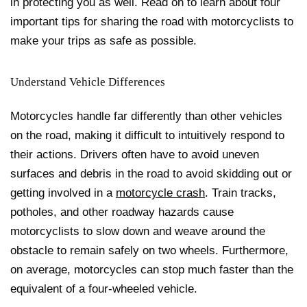
in protecting you as well. Read on to learn about four
important tips for sharing the road with motorcyclists to
make your trips as safe as possible.
Understand Vehicle Differences
Motorcycles handle far differently than other vehicles
on the road, making it difficult to intuitively respond to
their actions. Drivers often have to avoid uneven
surfaces and debris in the road to avoid skidding out or
getting involved in a
motorcycle crash
. Train tracks,
potholes, and other roadway hazards cause
motorcyclists to slow down and weave around the
obstacle to remain safely on two wheels. Furthermore,
on average, motorcycles can stop much faster than the
equivalent of a four-wheeled vehicle.