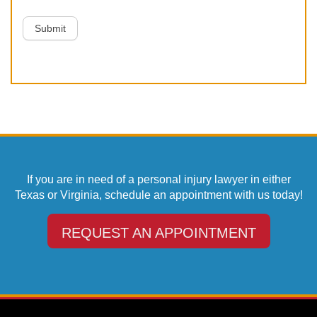
Submit
If you are in need of a personal injury lawyer in either
Texas or Virginia, schedule an appointment with us today!
REQUEST AN APPOINTMENT