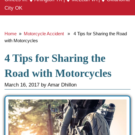
City OK
Home
»
Motorcycle Accident
» 4 Tips for Sharing the Road
with Motorcycles
4 Tips for Sharing the
Road with Motorcycles
March 16, 2017
by
Amar Dhillon