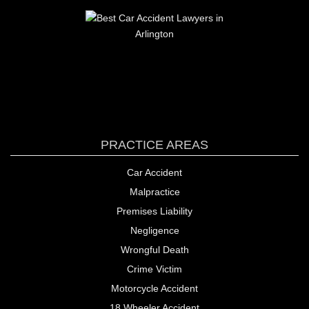
PRACTICE AREAS
Car Accident
Malpractice
Premises Liability
Negligence
Wrongful Death
Crime Victim
Motorcycle Accident
18 Wheeler Accident