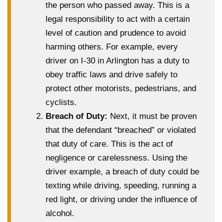
the person who passed away. This is a
legal responsibility to act with a certain
level of caution and prudence to avoid
harming others. For example, every
driver on I-30 in Arlington has a duty to
obey traffic laws and drive safely to
protect other motorists, pedestrians, and
cyclists.
Breach of Duty:
Next, it must be proven
that the defendant “breached” or violated
that duty of care. This is the act of
negligence or carelessness. Using the
driver example, a breach of duty could be
texting while driving, speeding, running a
red light, or driving under the influence of
alcohol.