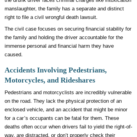
the drunk driver faces criminal charges like intoxication
manslaughter, the family has a separate and distinct
right to file a civil wrongful death lawsuit.
The civil case focuses on securing financial stability for
the family and holding the driver accountable for the
immense personal and financial harm they have
caused.
Accidents Involving Pedestrians,
Motorcycles, and Rideshares
Pedestrians and motorcyclists are incredibly vulnerable
on the road. They lack the physical protection of an
enclosed vehicle, and an accident that might be minor
for a car’s occupants can be fatal for them. These
deaths often occur when drivers fail to yield the right-of-
way, are distracted, or don’t properly check their