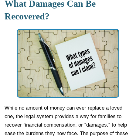
What Damages Can Be
Recovered?
While no amount of money can ever replace a loved
one, the legal system provides a way for families to
recover financial compensation, or “damages,” to help
ease the burdens they now face. The purpose of these