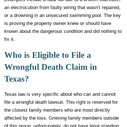
an electrocution from faulty wiring that wasn’t repaired,
or a drowning in an unsecured swimming pool. The key
is proving the property owner knew or should have
known about the dangerous condition and did nothing to
fix it.
Who is Eligible to File a
Wrongful Death Claim in
Texas?
Texas law is very specific about who can and cannot
file a wrongful death lawsuit. This right is reserved for
the closest family members who are most directly
affected by the loss. Grieving family members outside
of this group, unfortunately, do not have legal standing