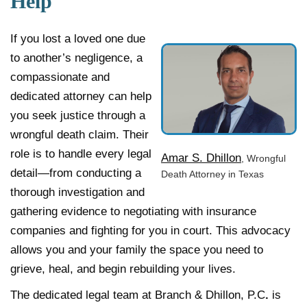
Help
If you lost a loved one due
to another’s negligence, a
compassionate and
dedicated attorney can help
you seek justice through a
wrongful death claim. Their
role is to handle every legal
Amar S. Dhillon
, Wrongful
detail—from conducting a
Death Attorney in Texas
thorough investigation and
gathering evidence to negotiating with insurance
companies and fighting for you in court. This advocacy
allows you and your family the space you need to
grieve, heal, and begin rebuilding your lives.
The dedicated legal team at Branch & Dhillon, P.C
.
is