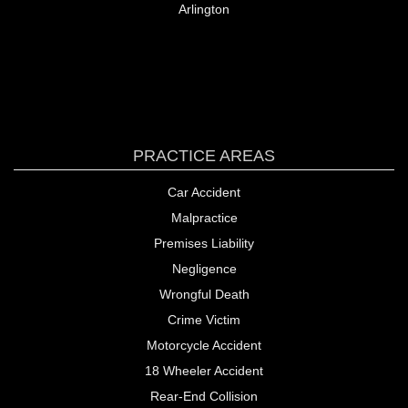
PRACTICE AREAS
Car Accident
Malpractice
Premises Liability
Negligence
Wrongful Death
Crime Victim
Motorcycle Accident
18 Wheeler Accident
Rear-End Collision