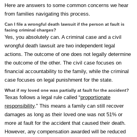
Here are answers to some common concerns we hear
from families navigating this process.
Can I file a wrongful death lawsuit if the person at fault is
facing criminal charges?
Yes, you absolutely can. A criminal case and a civil
wrongful death lawsuit are two independent legal
actions. The outcome of one does not legally determine
the outcome of the other. The civil case focuses on
financial accountability to the family, while the criminal
case focuses on legal punishment for the state.
What if my loved one was partially at fault for the accident?
Texas follows a legal rule called “
proportionate
responsibility
.” This means a family can still recover
damages as long as their loved one was not 51% or
more at fault for the accident that caused their death.
However, any compensation awarded will be reduced