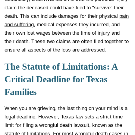
claim the deceased could have filed to “survive” their
death. This can include damages for their physical
pain
and suffering
, medical expenses they incurred, and
their own
lost wages
between the time of injury and
their death. These two claims are often filed together to
ensure all aspects of the loss are addressed.
The Statute of Limitations: A
Critical Deadline for Texas
Families
When you are grieving, the last thing on your mind is a
legal deadline. However, Texas law sets a strict time
limit for filing a wrongful death lawsuit, known as the
statute of limitations. For most wrongful death cases in