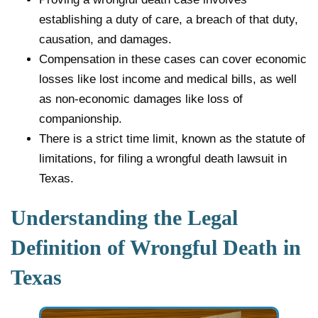
establishing a duty of care, a breach of that duty,
causation, and damages.
Compensation in these cases can cover economic
losses like lost income and medical bills, as well
as non-economic damages like loss of
companionship.
There is a strict time limit, known as the statute of
limitations, for filing a wrongful death lawsuit in
Texas.
Understanding the Legal
Definition of Wrongful Death in
Texas