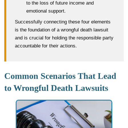
to the loss of future income and
emotional support.
Successfully connecting these four elements
is the foundation of a wrongful death lawsuit
and is crucial for holding the responsible party
accountable for their actions.
Common Scenarios That Lead
to Wrongful Death Lawsuits