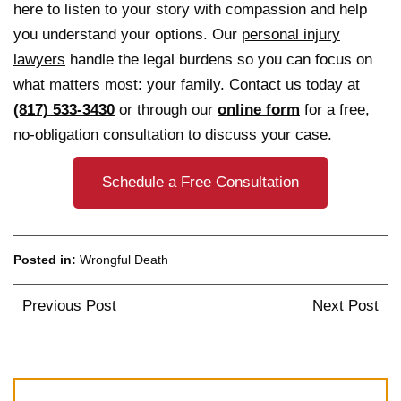
here to listen to your story with compassion and help
you understand your options. Our
personal injury
lawyers
handle the legal burdens so you can focus on
what matters most: your family. Contact us today at
(817) 533-3430
or through our
online form
for a free,
no-obligation consultation to discuss your case.
Schedule a Free Consultation
Posted in:
Wrongful Death
Post
Previous Post
Next Post
navigation