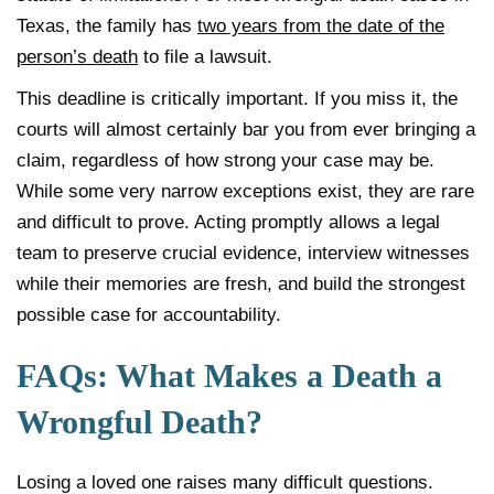
Texas, the family has
two years from the date of the
person’s death
to file a lawsuit.
This deadline is critically important. If you miss it, the
courts will almost certainly bar you from ever bringing a
claim, regardless of how strong your case may be.
While some very narrow exceptions exist, they are rare
and difficult to prove. Acting promptly allows a legal
team to preserve crucial evidence, interview witnesses
while their memories are fresh, and build the strongest
possible case for accountability.
FAQs: What Makes a Death a
Wrongful Death?
Losing a loved one raises many difficult questions.