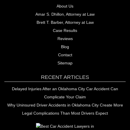
About Us
Amar S. Dhillon, Attorney at Law
Brett T. Barber, Attorney at Law
Case Results
Reviews
Blog
Contact
Sitemap
RECENT ARTICLES
Delayed Injuries After an Oklahoma City Car Accident Can
Complicate Your Claim
Why Uninsured Driver Accidents in Oklahoma City Create More
Legal Complications Than Most Drivers Expect