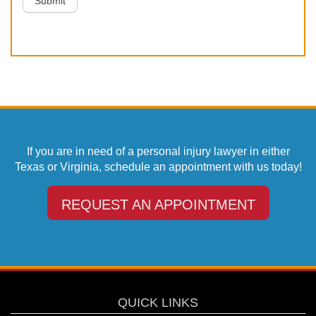
Submit
If you are in need of a personal injury lawyer in either
Texas or Virginia, schedule an appointment with us today!
REQUEST AN APPOINTMENT
QUICK LINKS