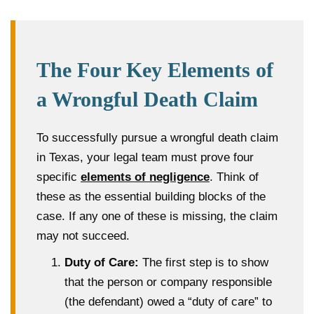
The Four Key Elements of
a Wrongful Death Claim
To successfully pursue a wrongful death claim
in Texas, your legal team must prove four
specific
elements of negligence
. Think of
these as the essential building blocks of the
case. If any one of these is missing, the claim
may not succeed.
Duty of Care:
The first step is to show
that the person or company responsible
(the defendant) owed a “duty of care” to