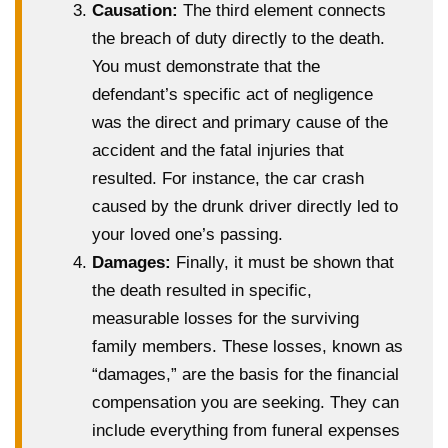
Causation:
The third element connects
the breach of duty directly to the death.
You must demonstrate that the
defendant’s specific act of negligence
was the direct and primary cause of the
accident and the fatal injuries that
resulted. For instance, the car crash
caused by the drunk driver directly led to
your loved one’s passing.
Damages:
Finally, it must be shown that
the death resulted in specific,
measurable losses for the surviving
family members. These losses, known as
“damages,” are the basis for the financial
compensation you are seeking. They can
include everything from funeral expenses