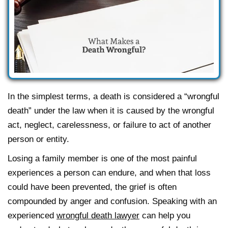
In the simplest terms, a death is considered a “wrongful
death” under the law when it is caused by the wrongful
act, neglect, carelessness, or failure to act of another
person or entity.
Losing a family member is one of the most painful
experiences a person can endure, and when that loss
could have been prevented, the grief is often
compounded by anger and confusion. Speaking with an
experienced
wrongful death lawyer
can help you