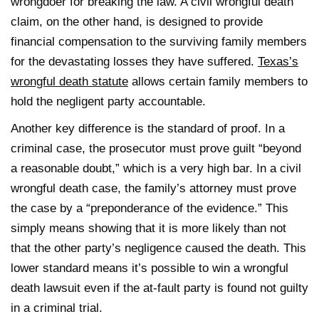
wrongdoer for breaking the law. A civil wrongful death
claim, on the other hand, is designed to provide
financial compensation to the surviving family members
for the devastating losses they have suffered.
Texas’s
wrongful death statute
allows certain family members to
hold the negligent party accountable.
Another key difference is the standard of proof. In a
criminal case, the prosecutor must prove guilt “beyond
a reasonable doubt,” which is a very high bar. In a civil
wrongful death case, the family’s attorney must prove
the case by a “preponderance of the evidence.” This
simply means showing that it is more likely than not
that the other party’s negligence caused the death. This
lower standard means it’s possible to win a wrongful
death lawsuit even if the at-fault party is found not guilty
in a criminal trial.