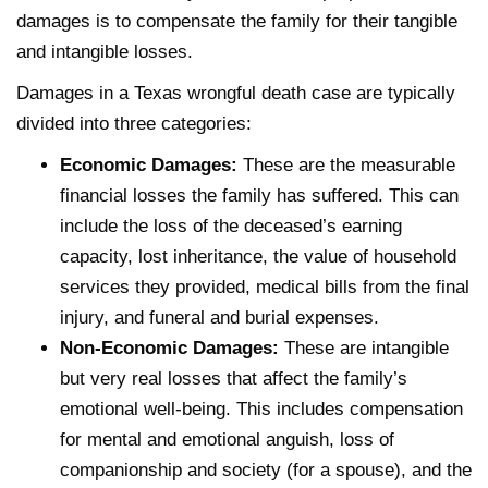
damages is to compensate the family for their tangible
and intangible losses.
Damages in a Texas wrongful death case are typically
divided into three categories:
Economic Damages:
These are the measurable
financial losses the family has suffered. This can
include the loss of the deceased’s earning
capacity, lost inheritance, the value of household
services they provided, medical bills from the final
injury, and funeral and burial expenses.
Non-Economic Damages:
These are intangible
but very real losses that affect the family’s
emotional well-being. This includes compensation
for mental and emotional anguish, loss of
companionship and society (for a spouse), and the