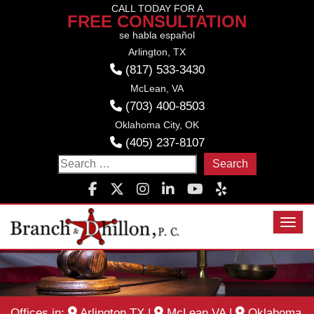
Skip
CALL TODAY FOR A
FREE CONSULTATION
to
se habla español
content
Arlington, TX
(817) 533-3430
McLean, VA
(703) 400-8503
Oklahoma City, OK
(405) 237-8107
Search
for:
Toggl
Offices in:
Arlington TX
|
McLean VA
|
Oklahoma