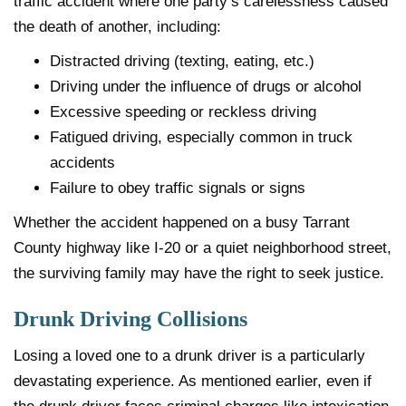
traffic accident where one party’s carelessness caused
the death of another, including:
Distracted driving (texting, eating, etc.)
Driving under the influence of drugs or alcohol
Excessive speeding or reckless driving
Fatigued driving, especially common in truck
accidents
Failure to obey traffic signals or signs
Whether the accident happened on a busy Tarrant
County highway like I-20 or a quiet neighborhood street,
the surviving family may have the right to seek justice.
Drunk Driving Collisions
Losing a loved one to a drunk driver is a particularly
devastating experience. As mentioned earlier, even if