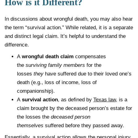
How is it Different?
In discussions about wrongful death, you may also hear
the term “survival action.” While related, it is a separate
and distinct legal claim. It’s helpful to understand the
difference.
A
wrongful death claim
compensates
the
surviving family members
for the
losses
they
have suffered due to their loved one’s
death (e.g., loss of income, loss of
companionship).
A
survival action
, as defined by
Texas law
, is a
claim brought by the deceased person’s estate for
the losses the
deceased person
themselves
suffered before they passed away.
Essentially, a survival action allows the personal injury