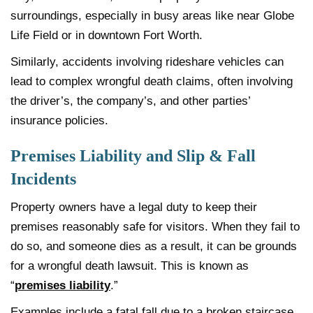
surroundings, especially in busy areas like near Globe
Life Field or in downtown Fort Worth.
Similarly, accidents involving rideshare vehicles can
lead to complex wrongful death claims, often involving
the driver’s, the company’s, and other parties’
insurance policies.
Premises Liability and Slip & Fall
Incidents
Property owners have a legal duty to keep their
premises reasonably safe for visitors. When they fail to
do so, and someone dies as a result, it can be grounds
for a wrongful death lawsuit. This is known as
“
premises liability
.”
Examples include a fatal fall due to a broken staircase,