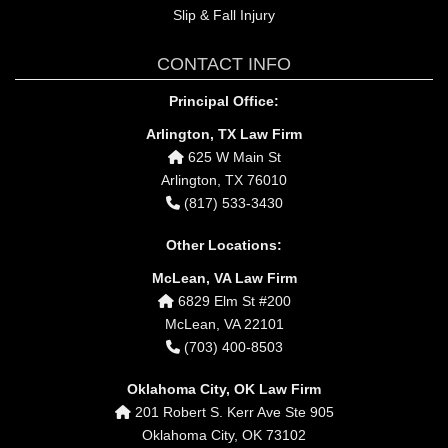
Slip & Fall Injury
CONTACT INFO
Principal Office:
Arlington, TX Law Firm
625 W Main St
Arlington, TX 76010
(817) 533-3430
Other Locations:
McLean, VA Law Firm
6829 Elm St #200
McLean, VA 22101
(703) 400-8503
Oklahoma City, OK Law Firm
201 Robert S. Kerr Ave Ste 905
Oklahoma City, OK 73102