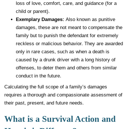
loss of love, comfort, care, and guidance (for a
child or parent).
Exemplary Damages:
Also known as punitive
damages, these are not meant to compensate the
family but to punish the defendant for extremely
reckless or malicious behavior. They are awarded
only in rare cases, such as when a death is
caused by a drunk driver with a long history of
offenses, to deter them and others from similar
conduct in the future.
Calculating the full scope of a family’s damages
requires a thorough and compassionate assessment of
their past, present, and future needs.
What is a Survival Action and