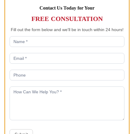
Contact Us Today for Your
FREE CONSULTATION
Fill out the form below and we'll be in touch within 24 hours!