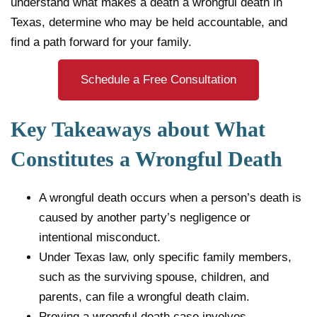
understand what makes a death a wrongful death in
Texas, determine who may be held accountable, and
find a path forward for your family.
Schedule a Free Consultation
Key Takeaways about What
Constitutes a Wrongful Death
A wrongful death occurs when a person’s death is
caused by another party’s negligence or
intentional misconduct.
Under Texas law, only specific family members,
such as the surviving spouse, children, and
parents, can file a wrongful death claim.
Proving a wrongful death case involves