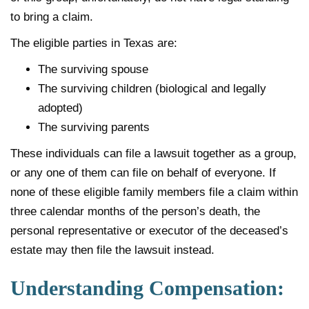
to bring a claim.
The eligible parties in Texas are:
The surviving spouse
The surviving children (biological and legally
adopted)
The surviving parents
These individuals can file a lawsuit together as a group,
or any one of them can file on behalf of everyone. If
none of these eligible family members file a claim within
three calendar months of the person’s death, the
personal representative or executor of the deceased’s
estate may then file the lawsuit instead.
Understanding Compensation: