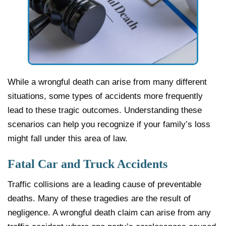
While a wrongful death can arise from many different
situations, some types of accidents more frequently
lead to these tragic outcomes. Understanding these
scenarios can help you recognize if your family’s loss
might fall under this area of law.
Fatal Car and Truck Accidents
Traffic collisions are a leading cause of preventable
deaths. Many of these tragedies are the result of
negligence. A wrongful death claim can arise from any