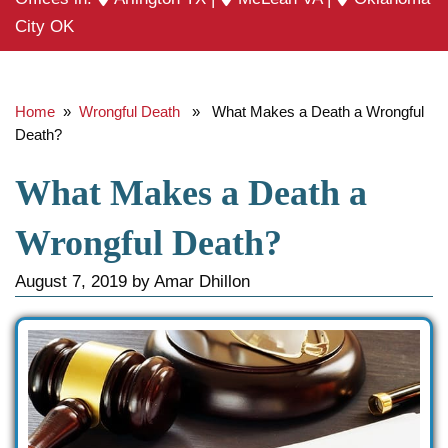
City OK
Home
»
Wrongful Death
» What Makes a Death a Wrongful
Death?
What Makes a Death a
Wrongful Death?
August 7, 2019
by
Amar Dhillon