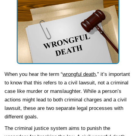
When you hear the term “
wrongful death
,” it’s important
to know that this refers to a civil lawsuit, not a criminal
case like murder or manslaughter. While a person’s
actions might lead to both criminal charges and a civil
lawsuit, these are two separate legal processes with
different goals.
The criminal justice system aims to punish the