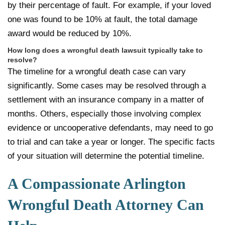
by their percentage of fault. For example, if your loved
one was found to be 10% at fault, the total damage
award would be reduced by 10%.
How long does a wrongful death lawsuit typically take to
resolve?
The timeline for a wrongful death case can vary
significantly. Some cases may be resolved through a
settlement with an insurance company in a matter of
months. Others, especially those involving complex
evidence or uncooperative defendants, may need to go
to trial and can take a year or longer. The specific facts
of your situation will determine the potential timeline.
A Compassionate Arlington
Wrongful Death Attorney Can