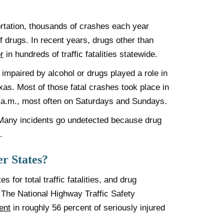
rtation, thousands of crashes each year
f drugs. In recent years, drugs other than
r
in hundreds of traffic fatalities statewide.
impaired by alcohol or drugs played a role in
exas. Most of those fatal crashes took place in
 a.m., most often on Saturdays and Sundays.
Many incidents go undetected because drug
.
r States?
for total traffic fatalities, and drug
e. The National Highway Traffic Safety
ent
in roughly 56 percent of seriously injured