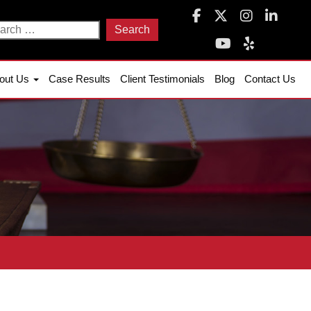
arch
:
out Us
Case Results
Client Testimonials
Blog
Contact Us