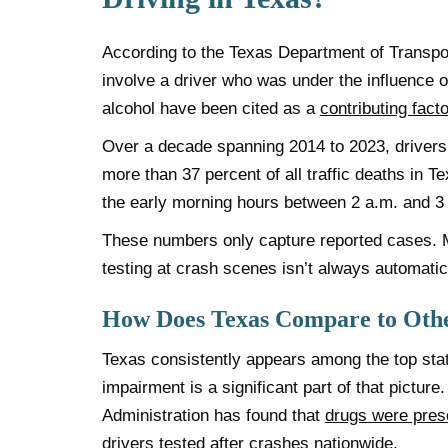
According to the Texas Department of Transpo
involve a driver who was under the influence o
alcohol have been cited as a
contribu
t
ing facto
Over a decade spanning 2014 to 2023, drivers 
more than 37 percent of all traffic deaths in T
the early morning hours between 2 a.m. and 3
These numbers only capture reported cases. 
testing at crash scenes isn’t always automatic
How Does Texas Compare to Othe
Texas consistently appears among the top states 
impairment is a significant part of that pictur
Administration has found that
drugs were pres
drivers tested after crashes nationwide.