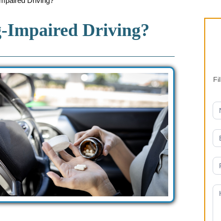
aired Driving?
Impaired Driving?
Fi