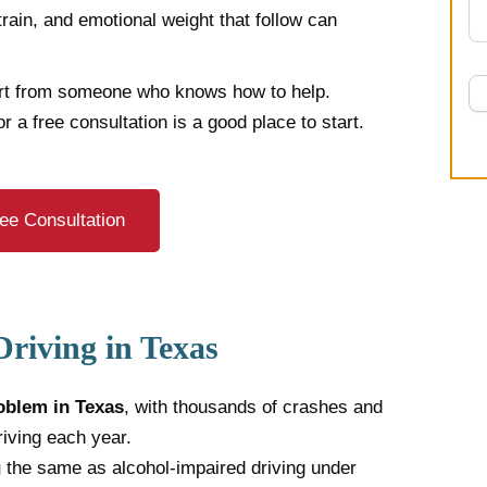
train, and emotional weight that follow can
rt from someone who knows how to help.
or a free consultation is a good place to start.
ee Consultation
riving in Texas
oblem in Texas
, with thousands of crashes and
riving each year.
g
the same as alcohol-impaired driving under