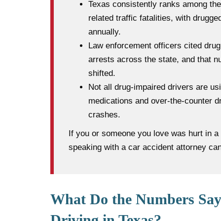
Texas consistently ranks among the 
related traffic fatalities, with drugg
annually.
Law enforcement officers cited drug 
arrests across the state, and that
shifted.
Not all drug-impaired drivers are us
medications and over-the-counter dr
crashes.
If you or someone you love was hurt in a 
speaking with a car accident attorney ca
What Do the Numbers Say
Driving in Texas?