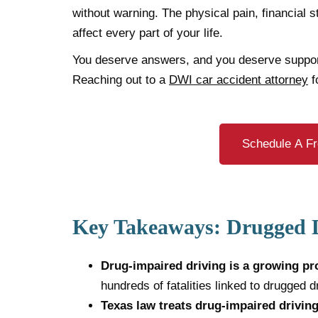
without warning. The physical pain, financial s
affect every part of your life.
You deserve answers, and you deserve suppo
Reaching out to a
DWI car accident attorney
f
Schedule A Fr
Key Takeaways: Drugged D
Drug-impaired driving is a growing pr
hundreds of fatalities linked to drugged d
Texas law treats drug-impaired drivin