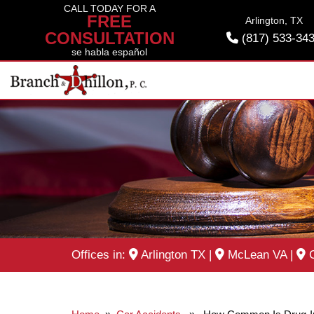
Skip
CALL TODAY FOR A
FREE
Arlington, TX
to
CONSULTATION
(817) 533-34
content
se habla español
Offices in:
Arlington TX
|
McLean VA
|
O