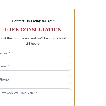
Contact Us Today for Your
FREE CONSULTATION
ll out the form below and we'll be in touch within
24 hours!