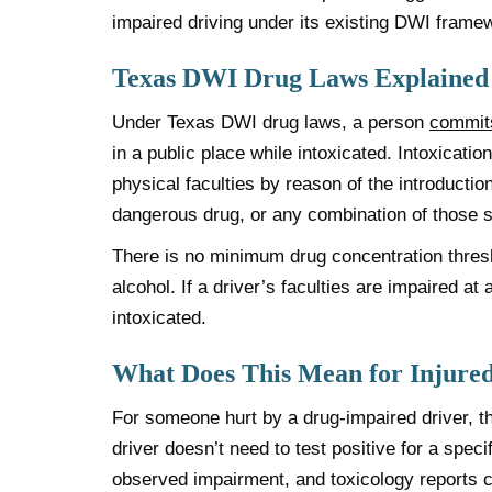
impaired driving under its existing DWI framew
Texas DWI Drug Laws Explained
Under Texas DWI drug laws, a person
commit
in a public place while intoxicated. Intoxicat
physical faculties by reason of the introductio
dangerous drug, or any combination of those 
There is no minimum drug concentration thresh
alcohol. If a driver’s faculties are impaired at
intoxicated.
What Does This Mean for Injured
For someone hurt by a drug-impaired driver, thi
driver doesn’t need to test positive for a speci
observed impairment, and toxicology reports c