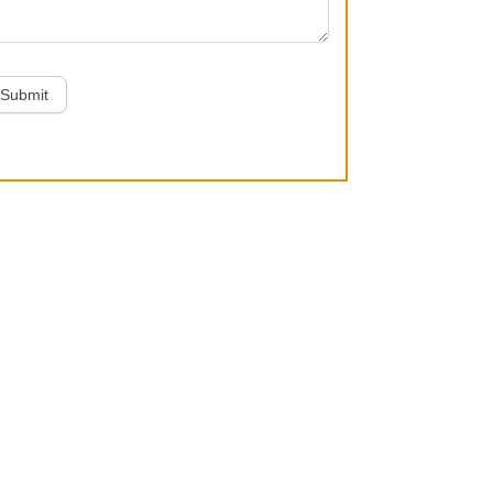
Submit