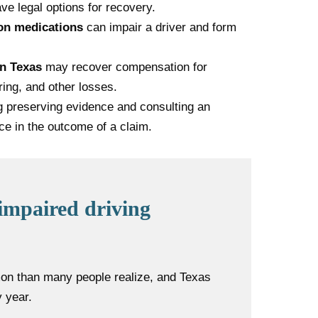
ve legal options for recovery.
ion medications
can impair a driver and form
in Texas
may recover compensation for
ring, and other losses.
ng preserving evidence and consulting an
ce in the outcome of a claim.
impaired driving
on than many people realize, and Texas
 year.