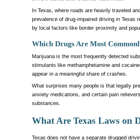
In Texas, where roads are heavily traveled and
prevalence of drug-impaired driving in Texas r
by local factors like border proximity and popu
Which Drugs Are Most Commonly
Marijuana is the most frequently detected sub
stimulants like methamphetamine and cocaine. O
appear in a meaningful share of crashes.
What surprises many people is that legally pr
anxiety medications, and certain pain relievers
substances.
What Are Texas Laws on D
Texas does not have a separate drugged driving