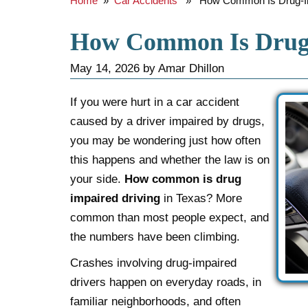
Home
»
Car Accidents
» How Common Is Drug-Imp
How Common Is Drug-
May 14, 2026
by
Amar Dhillon
If you were hurt in a car accident
caused by a driver impaired by drugs,
you may be wondering just how often
this happens and whether the law is on
your side.
How common is drug
impaired driving
in Texas? More
common than most people expect, and
the numbers have been climbing.
Crashes involving drug-impaired
drivers happen on everyday roads, in
familiar neighborhoods, and often