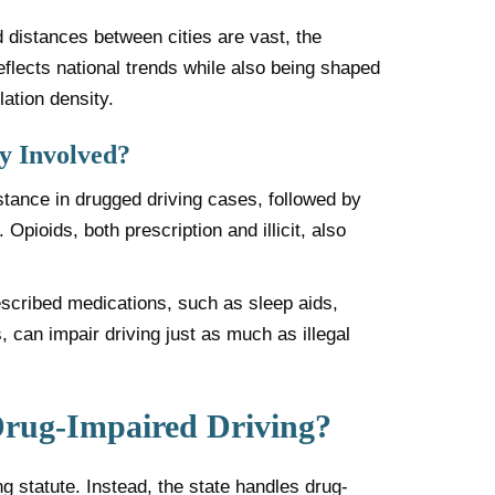
 distances between cities are vast, the
eflects national trends while also being shaped
lation density.
 Involved?
stance in drugged driving cases, followed by
pioids, both prescription and illicit, also
escribed medications, such as sleep aids,
, can impair driving just as much as illegal
rug-Impaired Driving?
 statute. Instead, the state handles drug-