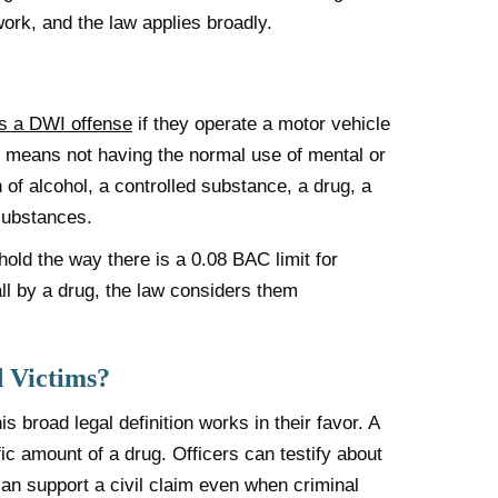
ork, and the law applies broadly.
s a DWI offense
if they operate a motor vehicle
ion means not having the normal use of mental or
n of alcohol, a controlled substance, a drug, a
substances.
old the way there is a 0.08 BAC limit for
 all by a drug, the law considers them
 Victims?
s broad legal definition works in their favor. A
fic amount of a drug. Officers can testify about
an support a civil claim even when criminal