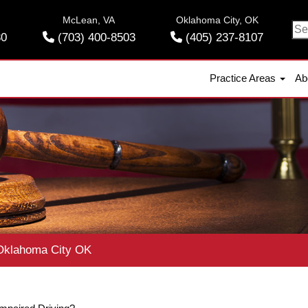
McLean, VA
Oklahoma City, OK
Se
30
(703) 400-8503
(405) 237-8107
for
Practice Areas
Ab
klahoma City OK