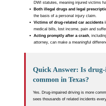
DWI statutes, meaning injured victims ha
Both illegal drugs and legal prescript
the basis of a personal injury claim.
Victims of drug-related car accidents 
medical bills, lost income, pain and suffe
Acting promptly after a crash
, includi
attorney, can make a meaningful differen
Quick Answer: Is drug-
common in Texas?
Yes. Drug-impaired driving is more comm
sees thousands of related incidents every