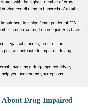
states with the highest number of drug-
ed driving contributing to hundreds of deaths
impairment in a significant portion of DWI
 number has grown as drug use patterns have
ing illegal substances; prescription
ugs also contribute to impaired driving
crash involving a drug-impaired driver,
n help you understand your options.
 About Drug-Impaired