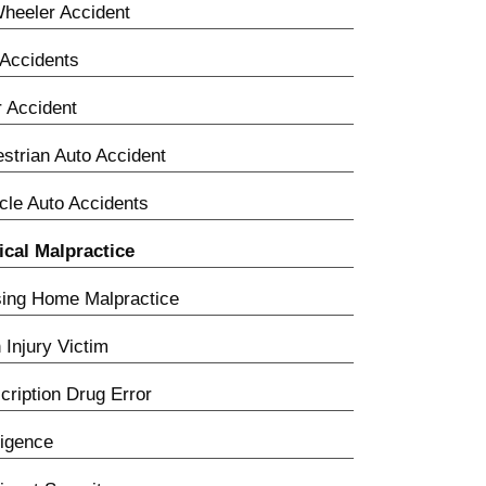
heeler Accident
Accidents
 Accident
strian Auto Accident
cle Auto Accidents
cal Malpractice
ing Home Malpractice
h Injury Victim
cription Drug Error
igence