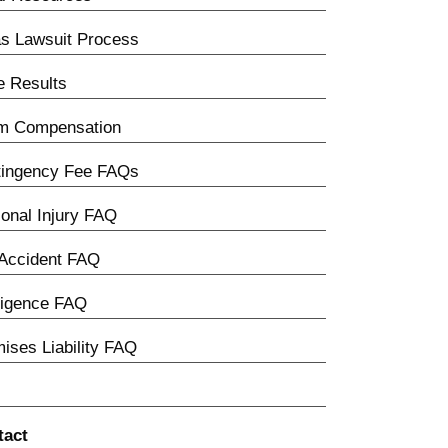
s Lawsuit Process
 Results
im Compensation
tingency Fee FAQs
onal Injury FAQ
Accident FAQ
ligence FAQ
ises Liability FAQ
tact