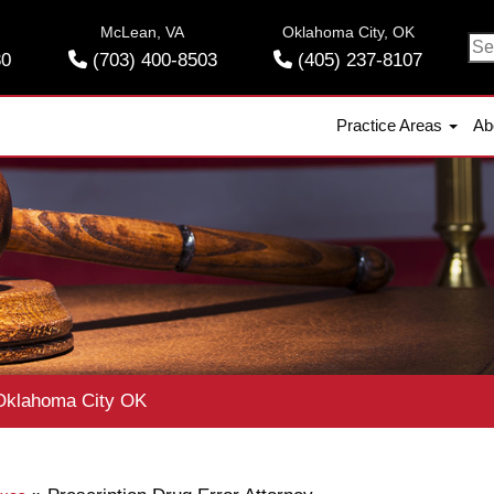
McLean, VA
Oklahoma City, OK
Se
30
(703) 400-8503
(405) 237-8107
for
Practice Areas
Ab
klahoma City OK