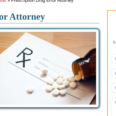
»
Prescription Drug Error Attorney
exas
or Attorney
F