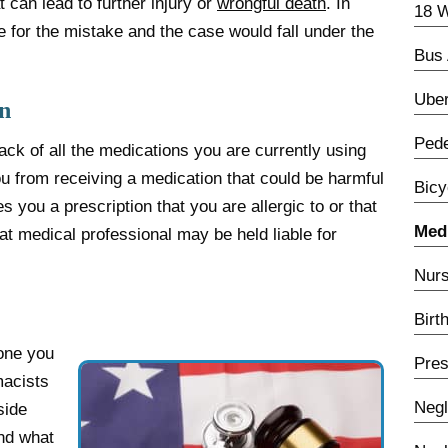
at can lead to further injury or
wrongful death
. In
18 W
 for the mistake and the case would fall under the
Bus 
Uber
n
Pede
ck of all the medications you are currently using
ou from receiving a medication that could be harmful
Bicy
s you a prescription that you are allergic to or that
Medi
at medical professional may be held liable for
Nurs
Birt
one you
Pres
macists
Negl
side
and what