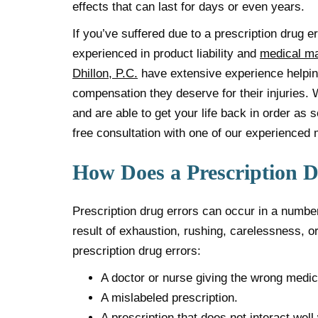
effects that can last for days or even years.
If you’ve suffered due to a prescription drug e
experienced in product liability and
medical ma
Dhillon, P.C.
have extensive experience helpin
compensation they deserve for their injuries. 
and are able to get your life back in order as 
free consultation with one of our experienced 
How Does a Prescription 
Prescription drug errors can occur in a number
result of exhaustion, rushing, carelessness,
prescription drug errors:
A doctor or nurse giving the wrong medica
A mislabeled prescription.
A prescription that does not interact well