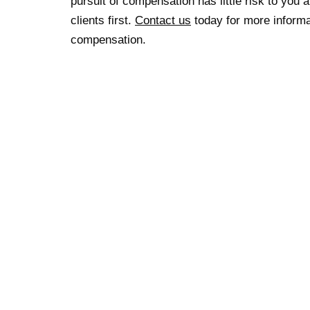
pursuit of compensation has little risk to you 
clients first.
Contact us
today for more informat
compensation.