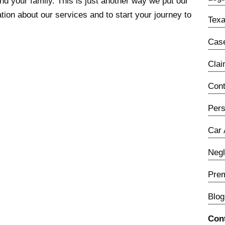
and your family. This is just another way we put our
ion about our services and to start your journey to
Texa
Case
Cla
Con
Pers
Car 
Neg
Prem
Blog
Con