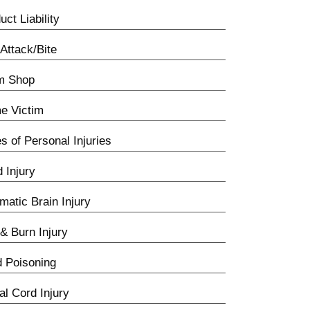
uct Liability
Attack/Bite
m Shop
e Victim
s of Personal Injuries
d Injury
matic Brain Injury
 & Burn Injury
 Poisoning
al Cord Injury