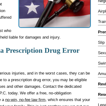
Negl
ot
ion
Airp
uffered
Trai
st who
Prem
held liable for damages and injury.
Slip
a Prescription Drug Error
Sexu
Swim
erious injuries, and in the worst cases, they can be
Amu
e to a prescription drug error, you may be eligible
Rev
ses and other damages. Contact the dedicated
P.C. today. We offer a free, no-obligation
Res
e a
no-win, no-fee law firm
, which ensures that your
Lega