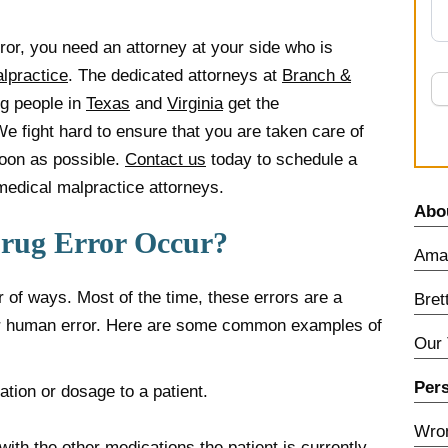
rror, you need an attorney at your side who is
lpractice
. The dedicated attorneys at
Branch &
g people in
Texas
and
Virginia
get the
We fight hard to ensure that you are taken care of
soon as possible.
Contact us
today to schedule a
medical malpractice attorneys.
Abo
Drug Error Occur?
Amar
 of ways. Most of the time, these errors are a
Bret
 or human error. Here are some common examples of
Our
Pers
tion or dosage to a patient.
Wron
 with the other medications the patient is currently