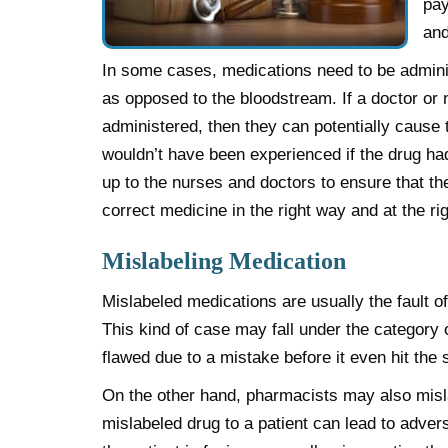
pay
and
In some cases, medications need to be admini
as opposed to the bloodstream. If a doctor or
administered, then they can potentially cause t
wouldn’t have been experienced if the drug had
up to the nurses and doctors to ensure that the
correct medicine in the right way and at the ri
Mislabeling Medication
Mislabeled medications are usually the fault 
This kind of case may fall under the category 
flawed due to a mistake before it even hit the 
On the other hand, pharmacists may also misla
mislabeled drug to a patient can lead to advers