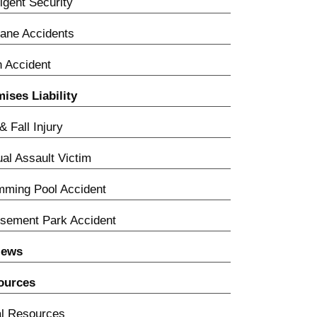
igent Security
lane Accidents
n Accident
ises Liability
 & Fall Injury
al Assault Victim
ming Pool Accident
sement Park Accident
iews
ources
l Resources