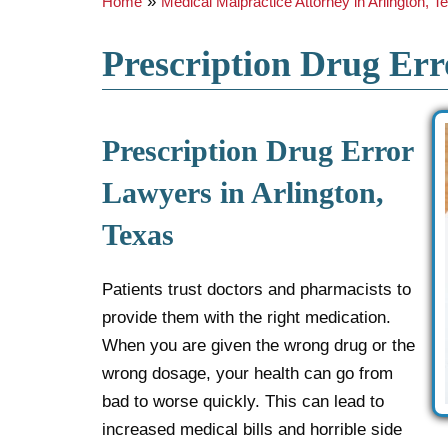
»
Home
Medical Malpractice Attorney in Arlington, T
Prescription Drug Err
Prescription Drug Error
Lawyers in Arlington,
Texas
Patients trust doctors and pharmacists to
provide them with the right medication.
When you are given the wrong drug or the
wrong dosage, your health can go from
bad to worse quickly. This can lead to
increased medical bills and horrible side