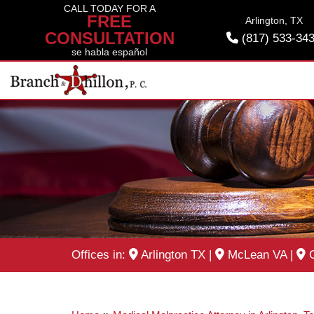
Skip
CALL TODAY FOR A
FREE
Arlington, TX
to
CONSULTATION
(817) 533-34
content
se habla español
Offices in:
Arlington TX
|
McLean VA
|
O