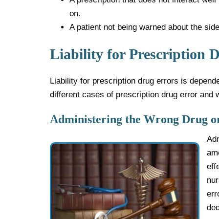
on.
A patient not being warned about the side
Liability for Prescription 
Liability for prescription drug errors is depen
different cases of prescription drug error and 
Administering the Wrong Drug o
Adm
amo
eff
nur
err
dec