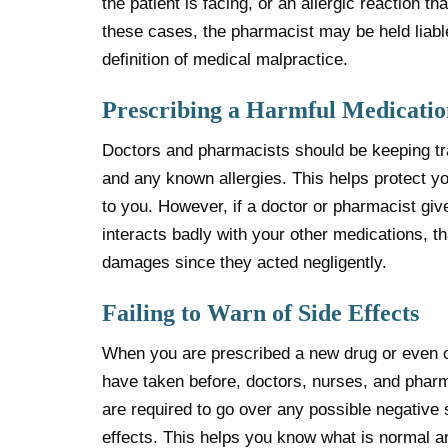
the patient is facing, or an allergic reaction th
these cases, the pharmacist may be held liable
definition of medical malpractice.
Prescribing a Harmful Medicatio
Doctors and pharmacists should be keeping tra
and any known allergies. This helps protect y
to you. However, if a doctor or pharmacist give
interacts badly with your other medications, th
damages since they acted negligently.
Failing to Warn of Side Effects
When you are prescribed a new drug or even 
have taken before, doctors, nurses, and phar
are required to go over any possible negative 
effects. This helps you know what is normal 