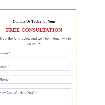
Contact Us Today for Your
FREE CONSULTATION
ill out the form below and we'll be in touch within
24 hours!