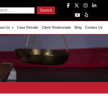
arch
:
out Us
Case Results
Client Testimonials
Blog
Contact Us