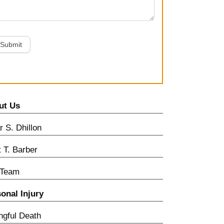
Submit
ut Us
 S. Dhillon
t T. Barber
 Team
onal Injury
gful Death