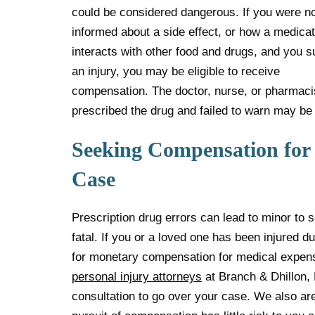
could be considered dangerous. If you were n
informed about a side effect, or how a medicat
interacts with other food and drugs, and you s
an injury, you may be eligible to receive
compensation. The doctor, nurse, or pharmaci
prescribed the drug and failed to warn may be 
Seeking Compensation for 
Case
Prescription drug errors can lead to minor to s
fatal. If you or a loved one has been injured du
for monetary compensation for medical expen
personal injury attorneys
at Branch & Dhillon, 
consultation to go over your case. We also ar