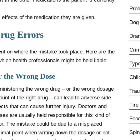
Prod
 effects of the medication they are given.
Dog 
Drug Errors
Dra
Crim
dent on where the mistake took place. Here are the
which health professionals might be held liable:
Type
r the Wrong Dose
Chil
inistering the wrong drug – or the wrong dosage
Trau
unt of the right drug – can lead to adverse side
Fire
ects that can cause further injury. Doctors and
ses are usually held responsible for this kind of
Food
or. The mistake could be due to a misplaced
Spin
imal point when writing down the dosage or not