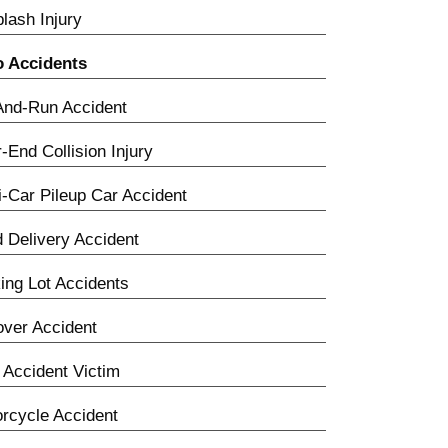
lash Injury
o Accidents
And-Run Accident
-End Collision Injury
i-Car Pileup Car Accident
 Delivery Accident
ing Lot Accidents
over Accident
Accident Victim
rcycle Accident