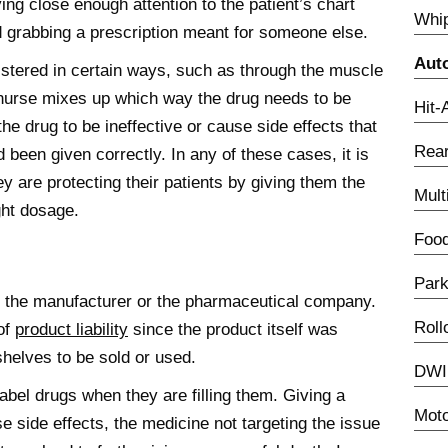
ing close enough attention to the patient’s chart
Whip
 grabbing a prescription meant for someone else.
Aut
stered in certain ways, such as through the muscle
 nurse mixes up which way the drug needs to be
Hit-
he drug to be ineffective or cause side effects that
Rear
 been given correctly. In any of these cases, it is
y are protecting their patients by giving them the
Mult
ght dosage.
Food
Park
of the manufacturer or the pharmaceutical company.
Roll
of
product liability
since the product itself was
shelves to be sold or used.
DWI 
bel drugs when they are filling them. Giving a
Moto
e side effects, the medicine not targeting the issue