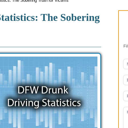
ics: The Sobering Truth for Victims
atistics: The Sobering
Fi