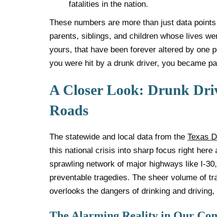
fatalities in the nation.
These numbers are more than just data points
parents, siblings, and children whose lives wer
yours, that have been forever altered by one p
you were hit by a drunk driver, you became part
A Closer Look: Drunk Dri
Roads
The statewide and local data from the
Texas D
this national crisis into sharp focus right her
sprawling network of major highways like I-30
preventable tragedies. The sheer volume of tr
overlooks the dangers of drinking and driving,
The Alarming Reality in Our C