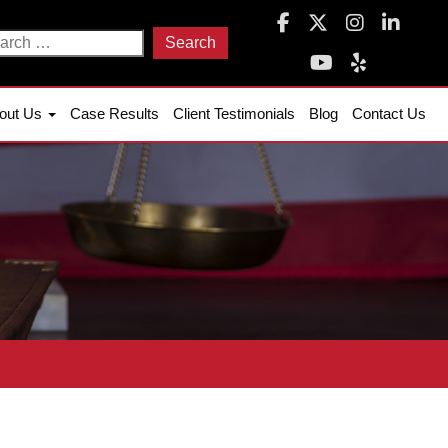
arch
:
out Us
Case Results
Client Testimonials
Blog
Contact Us