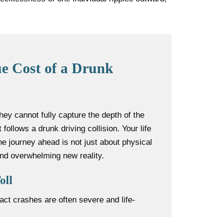
e Cost of a Drunk
 They cannot fully capture the depth of the
 follows a drunk driving collision. Your life
The journey ahead is not just about physical
and overwhelming new reality.
oll
act crashes are often severe and life-