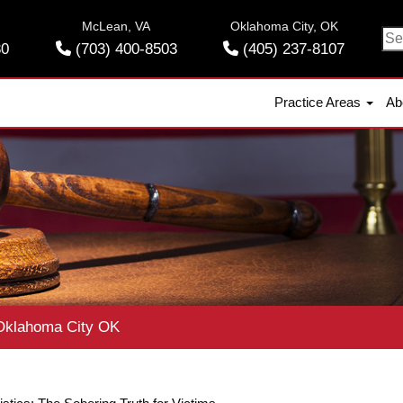
McLean, VA
Oklahoma City, OK
Se
30
(703) 400-8503
(405) 237-8107
for
Practice Areas
Ab
klahoma City OK