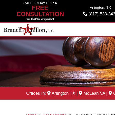
Skip
CALL TODAY FOR A
FREE
Arlington, TX
to
CONSULTATION
(817) 533-34
content
se habla español
Offices in:
Arlington TX
|
McLean VA
|
O