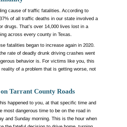
ing cause of traffic fatalities. According to
 of all traffic deaths in our state involved a
r drugs. That’s over 14,000 lives lost in a
ing across every county in Texas.
ese fatalities began to increase again in 2020.
the rate of deadly drunk driving crashes went
gerous behavior is. For victims like you, this
d reality of a problem that is getting worse, not
 on Tarrant County Roads
is happened to you, at that specific time and
he most dangerous time to be on the road in
ay and Sunday morning. This is the hour when
 the fateful decision to drive home, turning