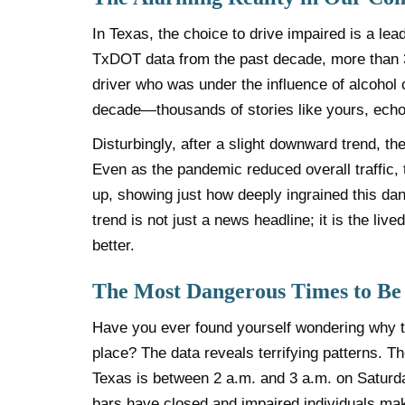
In Texas, the choice to drive impaired is a lead
TxDOT data from the past decade, more than 37%
driver who was under the influence of alcohol o
decade—thousands of stories like yours, echo
Disturbingly, after a slight downward trend, th
Even as the pandemic reduced overall traffic, 
up, showing just how deeply ingrained this dan
trend is not just a news headline; it is the live
better.
The Most Dangerous Times to Be
Have you ever found yourself wondering why th
place? The data reveals terrifying patterns. T
Texas is between 2 a.m. and 3 a.m. on Saturd
bars have closed and impaired individuals make