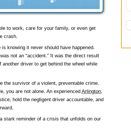
e to work, care for your family, or even get
he crash.
 is knowing it never should have happened.
 was not an “accident.” It was the direct result
 another driver to get behind the wheel while
re the survivor of a violent, preventable crime.
gle, you are not alone. An experienced
Arlington,
tice, hold the negligent driver accountable, and
rward.
 stark reminder of a crisis that unfolds on our