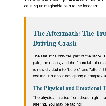
causing unimaginable pain to the innocent.
The Aftermath: The Tru
Driving Crash
The statistics only tell part of the story.
pain, the chaos, and the financial ruin that
is now divided into “before” and “after.” 
healing; it’s about navigating a complex 
The Physical and Emotional T
The physical injuries from these high-imp
altering. You may be facing: