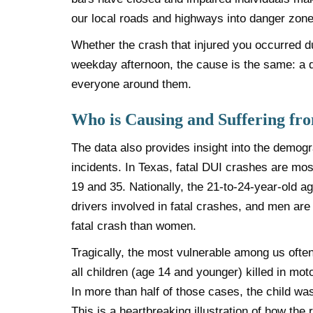
our local roads and highways into danger zone
Whether the crash that injured you occurred du
weekday afternoon, the cause is the same: a 
everyone around them.
Who is Causing and Suffering fr
The data also provides insight into the demo
incidents. In Texas, fatal DUI crashes are m
19 and 35. Nationally, the 21-to-24-year-old a
drivers involved in fatal crashes, and men are 
fatal crash than women.
Tragically, the most vulnerable among us often 
all children (age 14 and younger) killed in mot
In more than half of those cases, the child wa
This is a heartbreaking illustration of how the