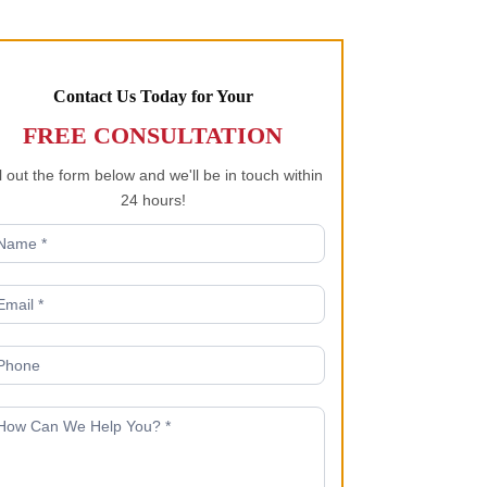
Contact Us Today for Your
FREE CONSULTATION
ll out the form below and we'll be in touch within
24 hours!