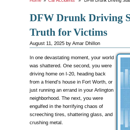
Home
»
Car Accidents
» DFW Drunk Driving Statist
DFW Drunk Driving St
Truth for Victims
August 11, 2025
by
Amar Dhillon
In one devastating moment, your world
was shattered. One second, you were
driving home on I-20, heading back
from a friend’s house in Fort Worth, or
just running an errand in your Arlington
neighborhood. The next, you were
engulfed in the horrifying chaos of
screeching tires, shattering glass, and
crushing metal.