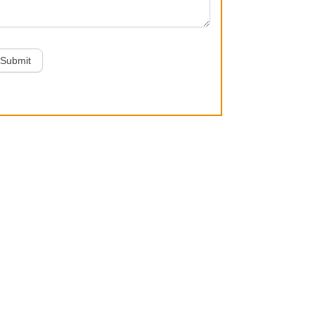
Submit