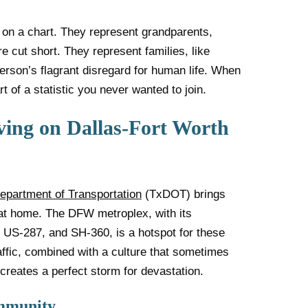
 on a chart. They represent grandparents,
e cut short. They represent families, like
erson’s flagrant disregard for human life. When
 of a statistic you never wanted to join.
ving on Dallas-Fort Worth
epartment of Transportation
(TxDOT) brings
e at home. The DFW metroplex, with its
, US-287, and SH-360, is a hotspot for these
affic, combined with a culture that sometimes
 creates a perfect storm for devastation.
ommunity