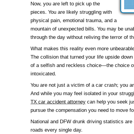
Now, you are left to pick up the
pieces. You are likely struggling with
physical pain, emotional trauma, and a
mountain of unexpected bills. You may be unabl
through the day without reliving the terror of t
What makes this reality even more unbearable
The collision that turned your life upside down
of a selfish and reckless choice—the choice of
intoxicated.
You are not just a victim of a car crash; you a
And while you may feel isolated in your strug
TX car accident attorney
can help you seek jus
pursue the compensation you need to move fo
National and DFW drunk driving statistics are a
roads every single day.