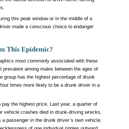
s.
ring this peak window or in the middle of a
driver made a conscious choice to endanger
om This Epidemic?
graphics most commonly associated with these
ost prevalent among males between the ages of
ge group has the highest percentage of drunk
four times more likely to be a drunk driver in a
pay the highest price. Last year, a quarter of
or vehicle crashes died in drunk-driving wrecks.
s a passenger in the drunk driver’s own vehicle.
 recklessness of one individual ripples outward,