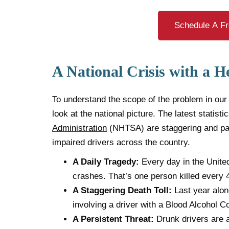
Schedule A Fr
A National Crisis with a H
To understand the scope of the problem in our
look at the national picture. The latest statist
Administration
(NHTSA) are staggering and pain
impaired drivers across the country.
A Daily Tragedy:
Every day in the United
crashes. That’s one person killed every 
A Staggering Death Toll:
Last year alone
involving a driver with a Blood Alcohol C
A Persistent Threat:
Drunk drivers are a