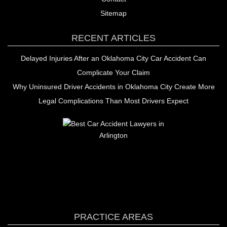
Sitemap
RECENT ARTICLES
Delayed Injuries After an Oklahoma City Car Accident Can
Complicate Your Claim
Why Uninsured Driver Accidents in Oklahoma City Create More
Legal Complications Than Most Drivers Expect
PRACTICE AREAS