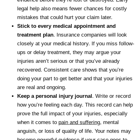
legal help also means fewer chances for costly
mistakes that could hurt your claim later.
Stick to every medical appointment and
treatment plan
. Insurance companies will look
closely at your medical history. If you miss follow-
ups or delay treatment, they may argue your
injuries aren’t serious or that you’ve already
recovered. Consistent care shows that you’re
doing your part to get better and that your injuries
are real and ongoing.
Keep a personal injury journal
. Write or record
how you’re feeling each day. This record can help
prove the full impact of your injuries, especially
when it comes to
pain and suffering
, mental
anguish, or loss of quality of life. Your notes may
become powerful evidence if your case goes to