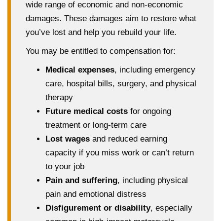
wide range of economic and non-economic
damages. These damages aim to restore what
you’ve lost and help you rebuild your life.
You may be entitled to compensation for:
Medical expenses
, including emergency
care, hospital bills, surgery, and physical
therapy
Future medical costs
for ongoing
treatment or long-term care
Lost wages
and reduced earning
capacity if you miss work or can’t return
to your job
Pain and suffering
, including physical
pain and emotional distress
Disfigurement or disability
, especially