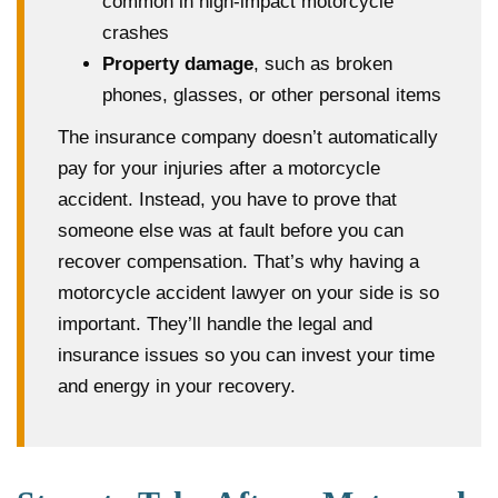
common in high-impact motorcycle
crashes
Property damage
, such as broken
phones, glasses, or other personal items
The insurance company doesn’t automatically
pay for your injuries after a motorcycle
accident. Instead, you have to prove that
someone else was at fault before you can
recover compensation. That’s why having a
motorcycle accident lawyer on your side is so
important. They’ll handle the legal and
insurance issues so you can invest your time
and energy in your recovery.