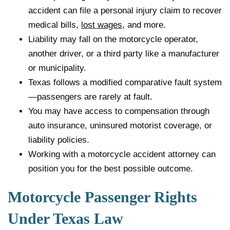
accident can file a personal injury claim to recover
medical bills,
lost wages
, and more.
Liability may fall on the motorcycle operator,
another driver, or a third party like a manufacturer
or municipality.
Texas follows a modified comparative fault system
—passengers are rarely at fault.
You may have access to compensation through
auto insurance, uninsured motorist coverage, or
liability policies.
Working with a motorcycle accident attorney can
position you for the best possible outcome.
Motorcycle Passenger Rights
Under Texas Law