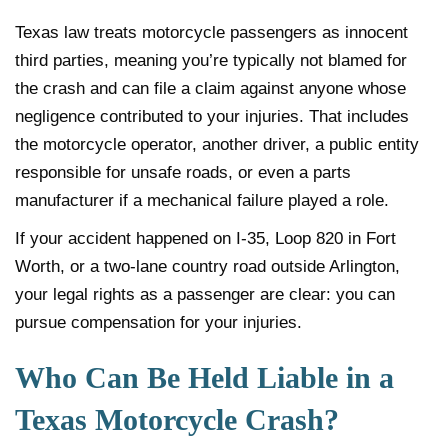
Texas law treats motorcycle passengers as innocent
third parties, meaning you’re typically not blamed for
the crash and can file a claim against anyone whose
negligence contributed to your injuries. That includes
the motorcycle operator, another driver, a public entity
responsible for unsafe roads, or even a parts
manufacturer if a mechanical failure played a role.
If your accident happened on I-35, Loop 820 in Fort
Worth, or a two-lane country road outside Arlington,
your legal rights as a passenger are clear: you can
pursue compensation for your injuries.
Who Can Be Held Liable in a
Texas Motorcycle Crash?