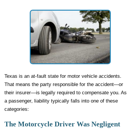
Texas is an at-fault state for motor vehicle accidents.
That means the party responsible for the accident—or
their insurer—is legally required to compensate you. As
a passenger, liability typically falls into one of these
categories:
The Motorcycle Driver Was Negligent