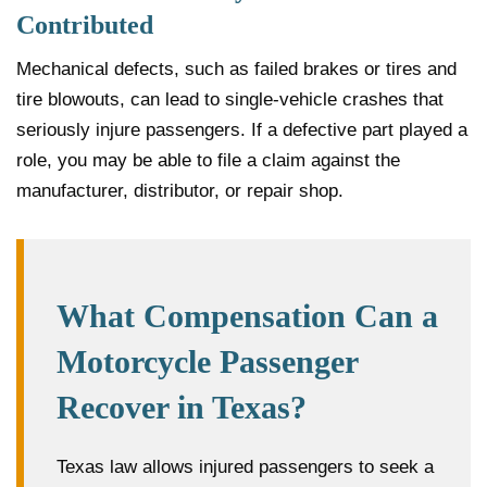
Contributed
Mechanical defects, such as failed brakes or tires and
tire blowouts, can lead to single-vehicle crashes that
seriously injure passengers. If a defective part played a
role, you may be able to file a claim against the
manufacturer, distributor, or repair shop.
What Compensation Can a
Motorcycle Passenger
Recover in Texas?
Texas law allows injured passengers to seek a