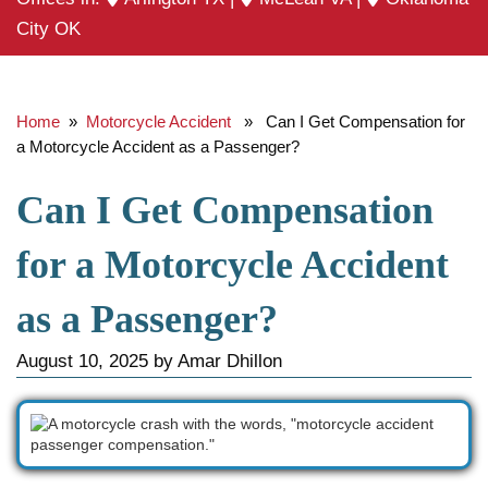
City OK
Home
»
Motorcycle Accident
» Can I Get Compensation for
a Motorcycle Accident as a Passenger?
Can I Get Compensation
for a Motorcycle Accident
as a Passenger?
August 10, 2025
by
Amar Dhillon