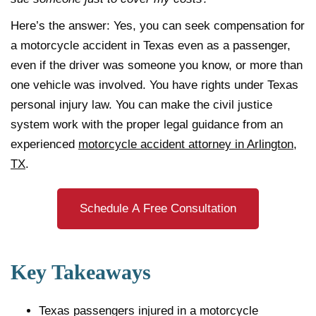
Here’s the answer: Yes, you can seek compensation for
a motorcycle accident in Texas even as a passenger,
even if the driver was someone you know, or more than
one vehicle was involved. You have rights under Texas
personal injury law. You can make the civil justice
system work with the proper legal guidance from an
experienced
motorcycle accident attorney in Arlington,
TX
.
Schedule A Free Consultation
Key Takeaways
Texas passengers injured in a motorcycle