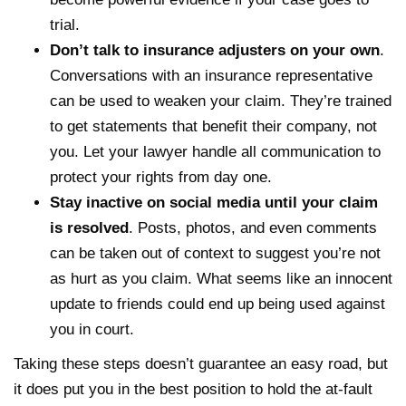
trial.
Don’t talk to insurance adjusters on your own
.
Conversations with an insurance representative
can be used to weaken your claim. They’re trained
to get statements that benefit their company, not
you. Let your lawyer handle all communication to
protect your rights from day one.
Stay inactive on social media until your claim
is resolved
. Posts, photos, and even comments
can be taken out of context to suggest you’re not
as hurt as you claim. What seems like an innocent
update to friends could end up being used against
you in court.
Taking these steps doesn’t guarantee an easy road, but
it does put you in the best position to hold the at-fault