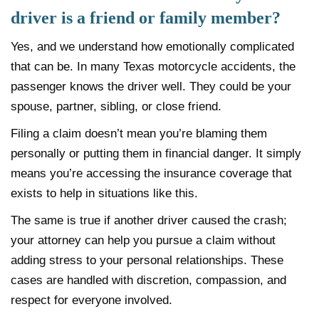
driver is a friend or family member?
Yes, and we understand how emotionally complicated
that can be. In many Texas motorcycle accidents, the
passenger knows the driver well. They could be your
spouse, partner, sibling, or close friend.
Filing a claim doesn’t mean you’re blaming them
personally or putting them in financial danger. It simply
means you’re accessing the insurance coverage that
exists to help in situations like this.
The same is true if another driver caused the crash;
your attorney can help you pursue a claim without
adding stress to your personal relationships. These
cases are handled with discretion, compassion, and
respect for everyone involved.