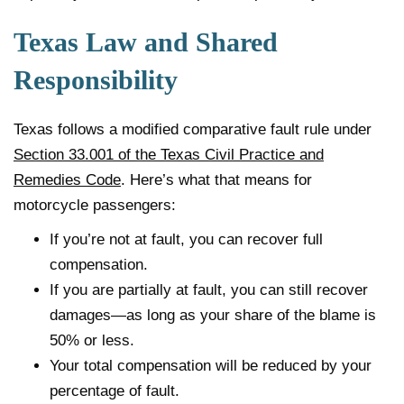
Texas Law and Shared
Responsibility
Texas follows a modified comparative fault rule under
Section 33.001 of the Texas Civil Practice and
Remedies Code
. Here’s what that means for
motorcycle passengers:
If you’re not at fault, you can recover full
compensation.
If you are partially at fault, you can still recover
damages—as long as your share of the blame is
50% or less.
Your total compensation will be reduced by your
percentage of fault.