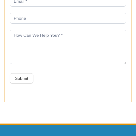
Submit