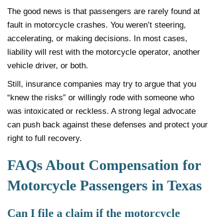
The good news is that passengers are rarely found at
fault in motorcycle crashes. You weren’t steering,
accelerating, or making decisions. In most cases,
liability will rest with the motorcycle operator, another
vehicle driver, or both.
Still, insurance companies may try to argue that you
“knew the risks” or willingly rode with someone who
was intoxicated or reckless. A strong legal advocate
can push back against these defenses and protect your
right to full recovery.
FAQs About Compensation for
Motorcycle Passengers in Texas
Can I file a claim if the motorcycle