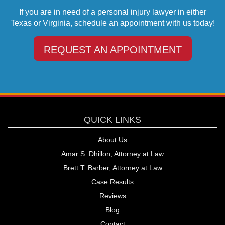
If you are in need of a personal injury lawyer in either
Texas or Virginia, schedule an appointment with us today!
REQUEST AN APPOINTMENT
QUICK LINKS
About Us
Amar S. Dhillon, Attorney at Law
Brett T. Barber, Attorney at Law
Case Results
Reviews
Blog
Contact