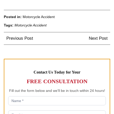
Posted in:
Motorcycle Accident
Tags:
Motorcycle Accident
Post
Previous Post
Next Post
navigation
Contact Us Today for Your
FREE CONSULTATION
Fill out the form below and we'll be in touch within 24 hours!