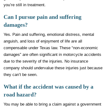
you’re still in treatment.
Can I pursue pain and suffering
damages?
Yes. Pain and suffering, emotional distress, mental
anguish, and loss of enjoyment of life are all
compensable under Texas law. These “non-economic
damages” are often significant in motorcycle accidents
due to the severity of the injuries. No insurance
company should undervalue these injuries just because
they can’t be seen.
What if the accident was caused by a
road hazard?
You may be able to bring a claim against a government