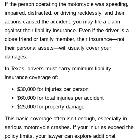
If the person operating the motorcycle was speeding,
impaired, distracted, or driving recklessly, and their
actions caused the accident, you may file a claim
against their liability insurance. Even if the driver is a
close friend or family member, their insurance—not
their personal assets—will usually cover your
damages.
In Texas, drivers must carry minimum liability
insurance coverage of:
$30,000 for injuries per person
$60,000 for total injuries per accident
$25,000 for property damage
This basic coverage often isn’t enough, especially in
serious motorcycle crashes. If your injuries exceed the
policy limits, your lawyer can explore additional