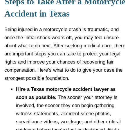
Steps to Take After a Motorcycle
Accident in Texas
Being injured in a motorcycle crash is traumatic, and
once the initial shock wears off, you may feel unsure
about what to do next. After seeking medical care, there
are important steps you can take to protect your legal
rights and improve your chances of recovering fair
compensation. Here’s what to do to give your case the
strongest possible foundation.
Hire a Texas motorcycle accident lawyer as
soon as possible
. The sooner your attorney is
involved, the sooner they can begin gathering
witness statements, accident scene photos,
surveillance videos, wreckage, and other critical
evidence before they’re lost or destroyed. Early