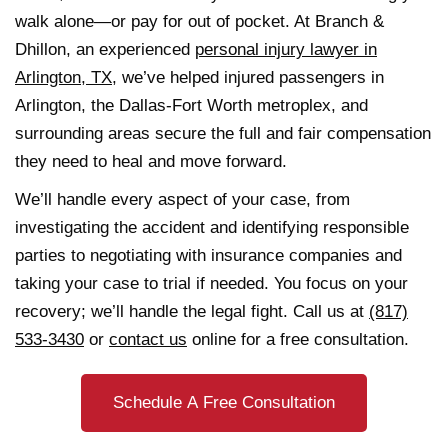
walk alone—or pay for out of pocket. At Branch &
Dhillon, an experienced
personal injury lawyer in
Arlington, TX
, we’ve helped injured passengers in
Arlington, the Dallas-Fort Worth metroplex, and
surrounding areas secure the full and fair compensation
they need to heal and move forward.
We’ll handle every aspect of your case, from
investigating the accident and identifying responsible
parties to negotiating with insurance companies and
taking your case to trial if needed. You focus on your
recovery; we’ll handle the legal fight. Call us at
(817)
533-3430
or
contact us
online for a free consultation.
Schedule A Free Consultation