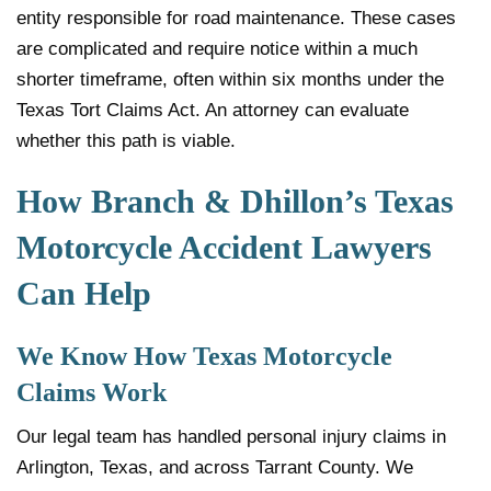
entity responsible for road maintenance. These cases
are complicated and require notice within a much
shorter timeframe, often within six months under the
Texas Tort Claims Act. An attorney can evaluate
whether this path is viable.
How Branch & Dhillon’s Texas
Motorcycle Accident Lawyers
Can Help
We Know How Texas Motorcycle
Claims Work
Our legal team has handled personal injury claims in
Arlington, Texas, and across Tarrant County. We