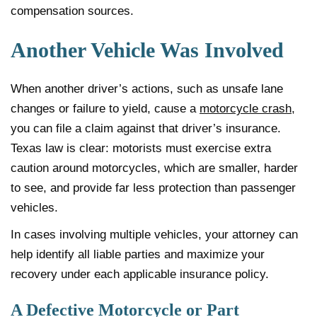
compensation sources.
Another Vehicle Was Involved
When another driver’s actions, such as unsafe lane
changes or failure to yield, cause a
motorcycle crash
,
you can file a claim against that driver’s insurance.
Texas law is clear: motorists must exercise extra
caution around motorcycles, which are smaller, harder
to see, and provide far less protection than passenger
vehicles.
In cases involving multiple vehicles, your attorney can
help identify all liable parties and maximize your
recovery under each applicable insurance policy.
A Defective Motorcycle or Part