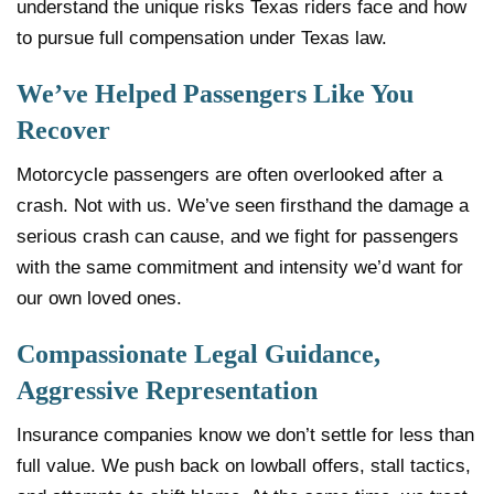
understand the unique risks Texas riders face and how
to pursue full compensation under Texas law.
We’ve Helped Passengers Like You
Recover
Motorcycle passengers are often overlooked after a
crash. Not with us. We’ve seen firsthand the damage a
serious crash can cause, and we fight for passengers
with the same commitment and intensity we’d want for
our own loved ones.
Compassionate Legal Guidance,
Aggressive Representation
Insurance companies know we don’t settle for less than
full value. We push back on lowball offers, stall tactics,