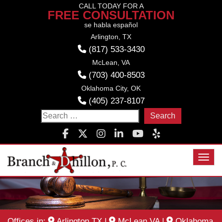
Skip
CALL TODAY FOR A
FREE CONSULTATION
to
se habla español
content
Arlington, TX
(817) 533-3430
McLean, VA
(703) 400-8503
Oklahoma City, OK
(405) 237-8107
Search
for:
Toggl
Offices in:
Arlington TX
|
McLean VA
|
Oklahoma