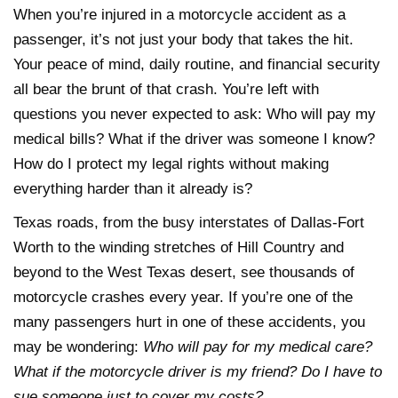
When you’re injured in a motorcycle accident as a
passenger, it’s not just your body that takes the hit.
Your peace of mind, daily routine, and financial security
all bear the brunt of that crash. You’re left with
questions you never expected to ask: Who will pay my
medical bills? What if the driver was someone I know?
How do I protect my legal rights without making
everything harder than it already is?
Texas roads, from the busy interstates of Dallas-Fort
Worth to the winding stretches of Hill Country and
beyond to the West Texas desert, see thousands of
motorcycle crashes every year. If you’re one of the
many passengers hurt in one of these accidents, you
may be wondering:
Who will pay for my medical care?
What if the motorcycle driver is my friend? Do I have to
sue someone just to cover my costs?