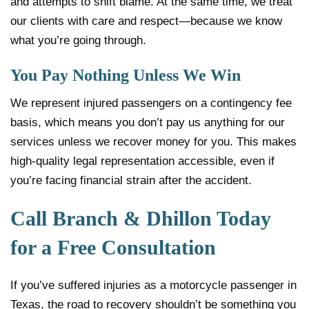
and attempts to shift blame. At the same time, we treat
our clients with care and respect—because we know
what you’re going through.
You Pay Nothing Unless We Win
We represent injured passengers on a contingency fee
basis, which means you don’t pay us anything for our
services unless we recover money for you. This makes
high-quality legal representation accessible, even if
you’re facing financial strain after the accident.
Call Branch & Dhillon Today
for a Free Consultation
If you’ve suffered injuries as a motorcycle passenger in
Texas, the road to recovery shouldn’t be something you