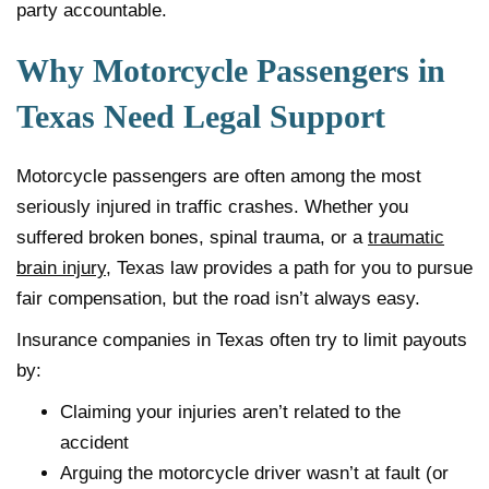
party accountable.
Why Motorcycle Passengers in
Texas Need Legal Support
Motorcycle passengers are often among the most
seriously injured in traffic crashes. Whether you
suffered broken bones, spinal trauma, or a
traumatic
brain injury
, Texas law provides a path for you to pursue
fair compensation, but the road isn’t always easy.
Insurance companies in Texas often try to limit payouts
by:
Claiming your injuries aren’t related to the
accident
Arguing the motorcycle driver wasn’t at fault (or