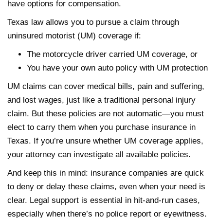
have options for compensation.
Texas law allows you to pursue a claim through
uninsured motorist (UM) coverage if:
The motorcycle driver carried UM coverage, or
You have your own auto policy with UM protection
UM claims can cover medical bills, pain and suffering,
and lost wages, just like a traditional personal injury
claim. But these policies are not automatic—you must
elect to carry them when you purchase insurance in
Texas. If you’re unsure whether UM coverage applies,
your attorney can investigate all available policies.
And keep this in mind: insurance companies are quick
to deny or delay these claims, even when your need is
clear. Legal support is essential in hit-and-run cases,
especially when there’s no police report or eyewitness.