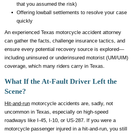
that you assumed the risk)
Offering lowball settlements to resolve your case
quickly
An experienced Texas motorcycle accident attorney
can gather the facts, challenge insurance tactics, and
ensure every potential recovery source is explored—
including uninsured or underinsured motorist (UM/UIM)
coverage, which many riders carry in Texas.
What If the At-Fault Driver Left the
Scene?
Hit-and-run
motorcycle accidents are, sadly, not
uncommon in Texas, especially on high-speed
roadways like I-45, I-10, or US-287. If you were a
motorcycle passenger injured in a hit-and-run, you still