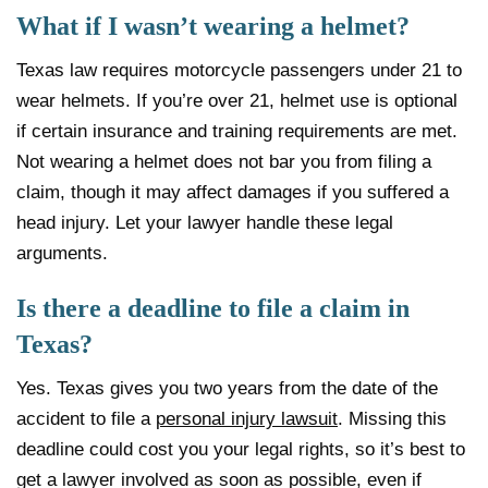
What if I wasn’t wearing a helmet?
Texas law requires motorcycle passengers under 21 to
wear helmets. If you’re over 21, helmet use is optional
if certain insurance and training requirements are met.
Not wearing a helmet does not bar you from filing a
claim, though it may affect damages if you suffered a
head injury. Let your lawyer handle these legal
arguments.
Is there a deadline to file a claim in
Texas?
Yes. Texas gives you two years from the date of the
accident to file a
personal injury lawsuit
. Missing this
deadline could cost you your legal rights, so it’s best to
get a lawyer involved as soon as possible, even if