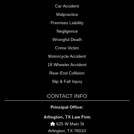
Car Accident
Malpractice
Premises Liability
Negligence
Wrongful Death
Crime Victim
Motorcycle Accident
18 Wheeler Accident
Rear-End Collision
Slip & Fall Injury
CONTACT INFO
Principal Office:
Arlington, TX Law Firm
625 W Main St
Arlington, TX 76010