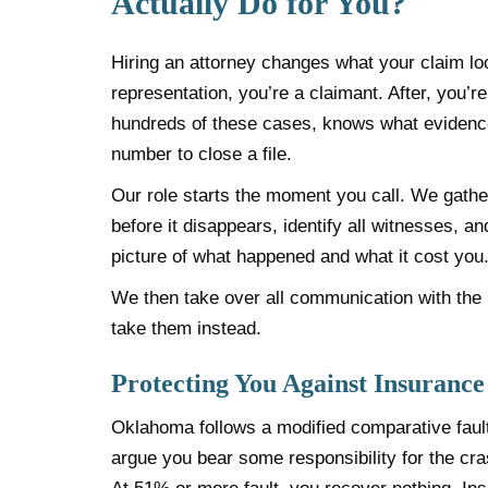
Actually Do for You?
Hiring an attorney changes what your claim lo
representation, you’re a claimant. After, you
hundreds of these cases, knows what evidence 
number to close a file.
Our role starts the moment you call. We gather
before it disappears, identify all witnesses, an
picture of what happened and what it cost you
We then take over all communication with the i
take them instead.
Protecting You Against Insurance
Oklahoma follows a modified comparative faul
argue you bear some responsibility for the cr