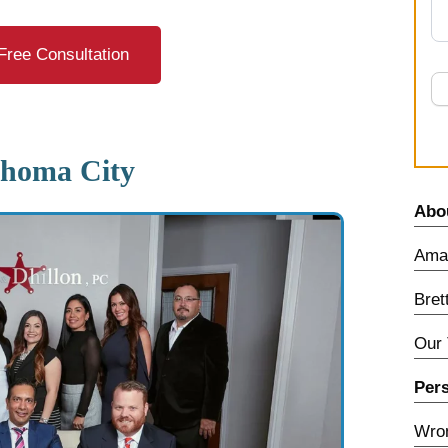
Free Consultation
ahoma City
Abo
Amar
Bret
Our
Pers
Wron