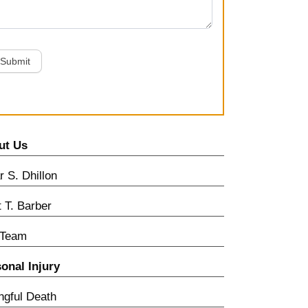
Submit
ut Us
 S. Dhillon
t T. Barber
 Team
onal Injury
gful Death