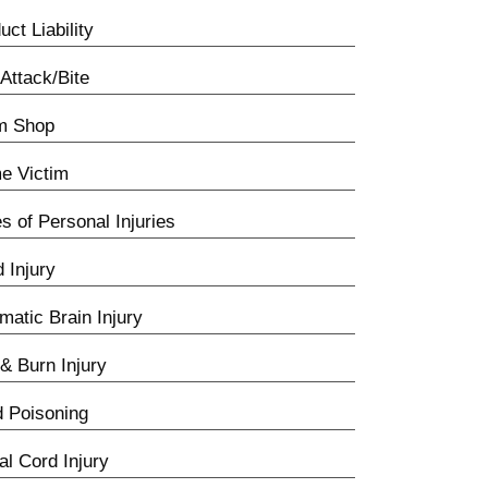
uct Liability
Attack/Bite
m Shop
e Victim
s of Personal Injuries
d Injury
matic Brain Injury
 & Burn Injury
 Poisoning
al Cord Injury