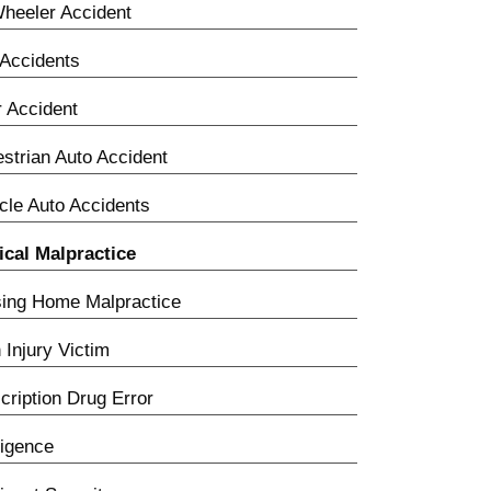
heeler Accident
Accidents
 Accident
strian Auto Accident
cle Auto Accidents
cal Malpractice
ing Home Malpractice
h Injury Victim
cription Drug Error
igence