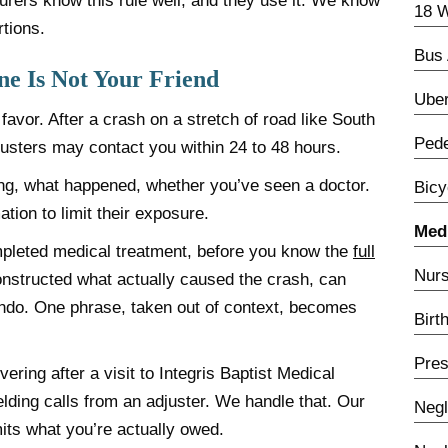
urers know this rule well, and they use it. We know
18 W
tions.
Bus 
e Is Not Your Friend
Uber
favor. After a crash on a stretch of road like South
Pede
justers may contact you within 24 to 48 hours.
ing, what happened, whether you’ve seen a doctor.
Bicy
tion to limit their exposure.
Medi
pleted medical treatment, before you know the
full
Nurs
onstructed what actually caused the crash, can
undo. One phrase, taken out of context, becomes
Birt
Pres
ering after a visit to Integris Baptist Medical
ielding calls from an adjuster. We handle that. Our
Negl
mits what you’re actually owed.