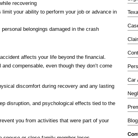
while recovering
 limit your ability to perform your job or advance in
Texa
Case
 personal belongings damaged in the crash
Cla
Con
ident affects your life beyond the financial.
l and compensable, even though they don’t come
Pers
Car 
hysical discomfort during recovery and any lasting
Neg
ep disruption, and psychological effects tied to the
Prem
revent you from activities that were part of your
Blog
Con
 a spouse or close family member loses