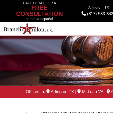
Skip
CALL TODAY FOR A
FREE
Arlington, TX
to
CONSULTATION
(817) 533-34
content
se habla español
Offices in:
Arlington TX
|
McLean VA
|
O