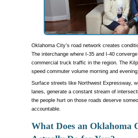
Oklahoma City’s road network creates conditio
The interchange where I-35 and I-40 converg
commercial truck traffic in the region. The Ki
speed commuter volume morning and evening
Surface streets like Northwest Expressway, wit
lanes, generate a constant stream of intersec
the people hurt on those roads deserve someo
accountable.
What Does an Oklahoma C