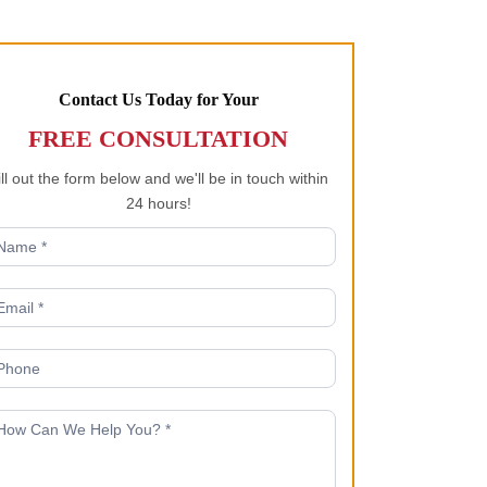
Contact Us Today for Your
FREE CONSULTATION
ill out the form below and we'll be in touch within
24 hours!