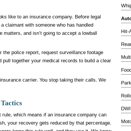
Whip
oks like to an insurance company. Before legal
Aut
’re a claimant with someone who has handled
Hit-
matters, and isn’t going to accept a lowball
Rear
 the police report, request surveillance footage
Mult
d pull together your medical records to build a clear
.
Food
nsurance carrier. You stop taking their calls. We
Park
Roll
 Tactics
DWI 
t rule, which means if an insurance company can
Moto
ash, your recovery gets reduced by that percentage.