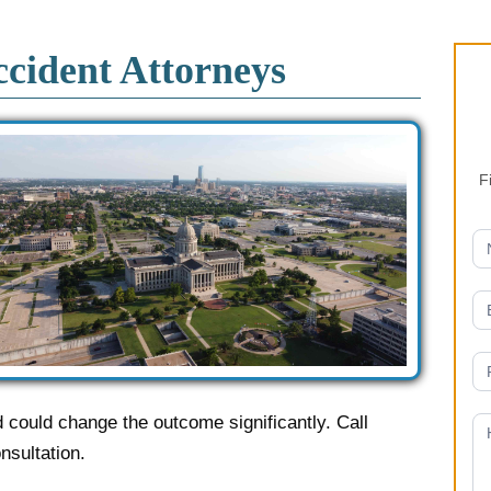
s
cident Attorneys
F
could change the outcome significantly. Call
nsultation.