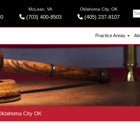
McLean, VA
Oklahoma City, OK
Se
30
(703) 400-8503
(405) 237-8107
for
Practice Areas
Ab
klahoma City OK