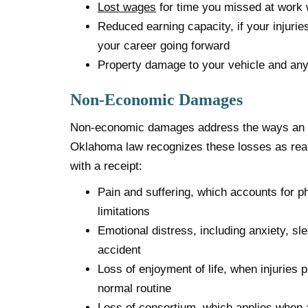
Lost wages
for time you missed at work 
Reduced earning capacity, if your injuries
your career going forward
Property damage to your vehicle and any
Non-Economic Damages
Non-economic damages address the ways an acc
Oklahoma law recognizes these losses as rea
with a receipt:
Pain and suffering, which accounts for p
limitations
Emotional distress, including anxiety, sle
accident
Loss of enjoyment of life, when injuries p
normal routine
Loss of consortium, which applies when