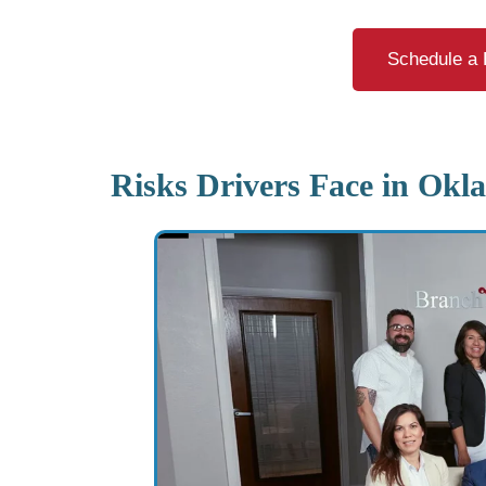
Schedule a 
Risks Drivers Face in Okl