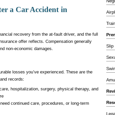
Negl
r a Car Accident in
Airp
Trai
ncial recovery from the at-fault driver, and the full
Prem
 insurance offer reflects. Compensation generally
Slip
 and non-economic damages.
Sexu
Swim
able losses you’ve experienced. These are the
 and records:
Amu
re, hospitalization, surgery, physical therapy, and
Rev
re
Res
ll need continued care, procedures, or long-term
Lega