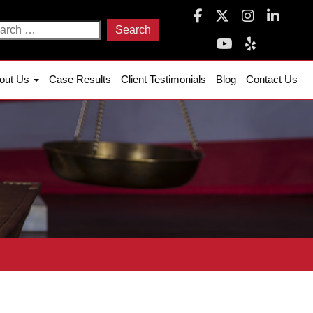
arch
:
out Us
Case Results
Client Testimonials
Blog
Contact Us