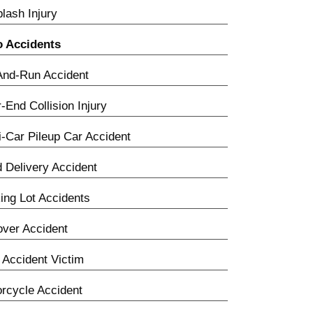
lash Injury
o Accidents
And-Run Accident
-End Collision Injury
i-Car Pileup Car Accident
 Delivery Accident
ing Lot Accidents
over Accident
Accident Victim
rcycle Accident