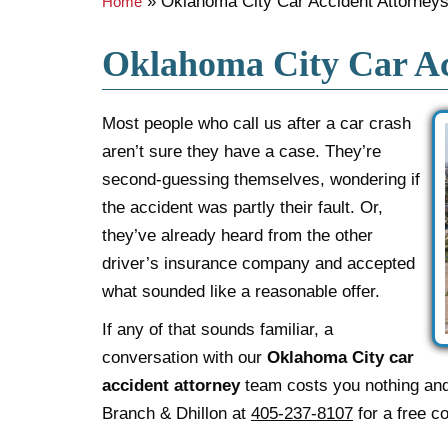
»
Oklahoma City Car Accident Attorney
Home
Oklahoma City Car Ac
Most people who call us after a car crash
aren’t sure they have a case. They’re
second-guessing themselves, wondering if
the accident was partly their fault. Or,
they’ve already heard from the other
driver’s insurance company and accepted
what sounded like a reasonable offer.
If any of that sounds familiar, a
conversation with our
Oklahoma City car
accident attorney
team costs you nothing and 
Branch & Dhillon at
405-237-8107
for a free co