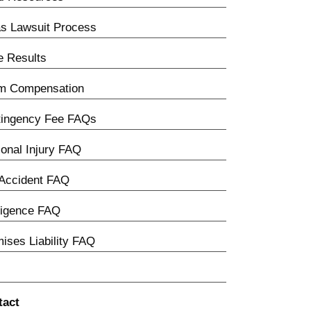
s Lawsuit Process
 Results
im Compensation
tingency Fee FAQs
onal Injury FAQ
Accident FAQ
ligence FAQ
ises Liability FAQ
tact