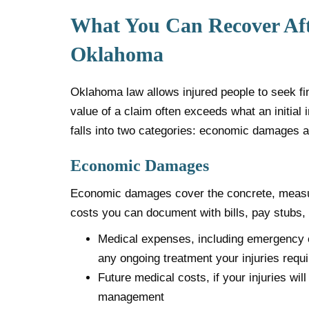
What You Can Recover Afte
Oklahoma
Oklahoma law allows injured people to seek fina
value of a claim often exceeds what an initial
falls into two categories: economic damages
Economic Damages
Economic damages cover the concrete, measur
costs you can document with bills, pay stubs,
Medical expenses, including emergency ca
any ongoing treatment your injuries requi
Future medical costs, if your injuries wi
management