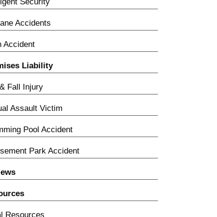
igent Security
lane Accidents
n Accident
ises Liability
 & Fall Injury
al Assault Victim
ming Pool Accident
sement Park Accident
iews
ources
l Resources