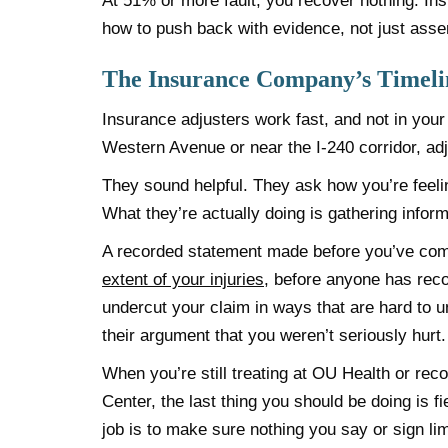
At 51% or more fault, you recover nothing. Ins
how to push back with evidence, not just asser
The Insurance Company’s Timelin
Insurance adjusters work fast, and not in your 
Western Avenue or near the I-240 corridor, ad
They sound helpful. They ask how you’re feel
What they’re actually doing is gathering informa
A recorded statement made before you’ve com
extent of your injuries
, before anyone has rec
undercut your claim in ways that are hard to 
their argument that you weren’t seriously hurt.
When you’re still treating at OU Health or recov
Center, the last thing you should be doing is f
job is to make sure nothing you say or sign li