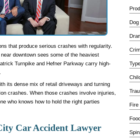
Prod
Dog 
Dra
ns that produce serious crashes with regularity.
Crim
e near downtown sees some of the heaviest
lpatrick Turnpike and Hefner Parkway carry high-
Type
.
Chil
h its dense mix of retail driveways and turning
Trau
tion crashes. When those crashes involve injuries,
ne who knows how to hold the right parties
Fire
Food
ity Car Accident Lawyer
Spin