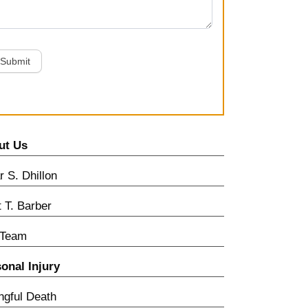
Submit
ut Us
 S. Dhillon
t T. Barber
 Team
onal Injury
gful Death