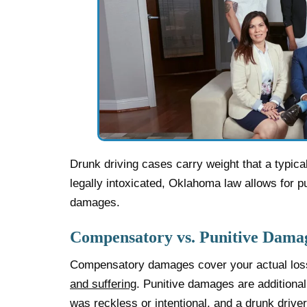
Drunk driving cases carry weight that a typica
legally intoxicated, Oklahoma law allows for 
damages.
Compensatory vs. Punitive Dama
Compensatory damages cover your actual loss
and suffering
. Punitive damages are additiona
was reckless or intentional, and a drunk drive