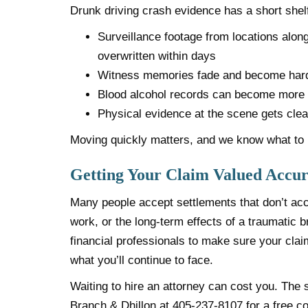
Drunk driving crash evidence has a short shelf 
Surveillance footage from locations alo
overwritten within days
Witness memories fade and become hard
Blood alcohol records can become more di
Physical evidence at the scene gets clea
Moving quickly matters, and we know what to l
Getting Your Claim Valued Accur
Many people accept settlements that don’t acco
work, or the long-term effects of a traumatic b
financial professionals to make sure your claim
what you’ll continue to face.
Waiting to hire an attorney can cost you. The 
Branch & Dhillon at
405-237-8107
for a free co