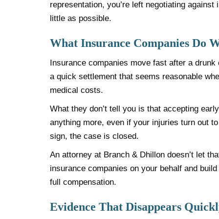
representation, you’re left negotiating agains
little as possible.
What Insurance Companies Do Wi
Insurance companies move fast after a drunk d
a quick settlement that seems reasonable when
medical costs.
What they don’t tell you is that accepting earl
anything more, even if your injuries turn out t
sign, the case is closed.
An attorney at Branch & Dhillon doesn’t let th
insurance companies on your behalf and buil
full compensation.
Evidence That Disappears Quickl