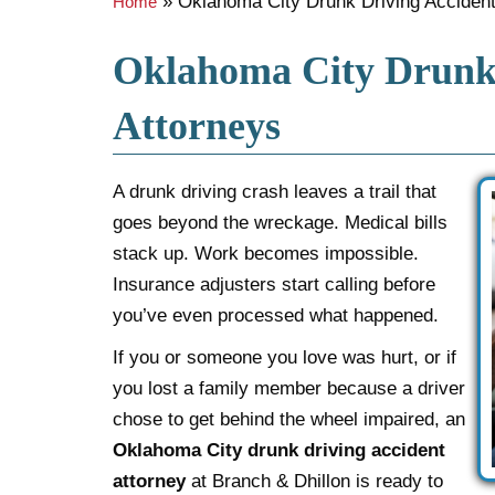
»
Oklahoma City Drunk Driving Accident
Home
Oklahoma City Drunk 
Attorneys
A drunk driving crash leaves a trail that
goes beyond the wreckage. Medical bills
stack up. Work becomes impossible.
Insurance adjusters start calling before
you’ve even processed what happened.
If you or someone you love was hurt, or if
you lost a family member because a driver
chose to get behind the wheel impaired, an
Oklahoma City drunk driving accident
attorney
at Branch & Dhillon is ready to