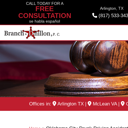
Skip
CALL TODAY FOR A
FREE
Arlington, TX
to
CONSULTATION
(817) 533-34
content
se habla español
Offices in:
Arlington TX
|
McLean VA
|
O