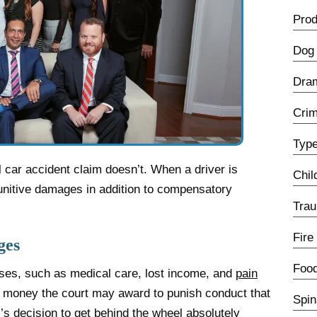
Prod
Dog 
Dra
Crim
Type
l car accident claim doesn’t. When a driver is
Chil
punitive damages in addition to compensatory
Trau
Fire
ges
Food
es, such as medical care, lost income, and
pain
l money the court may award to punish conduct that
Spin
r’s decision to get behind the wheel absolutely