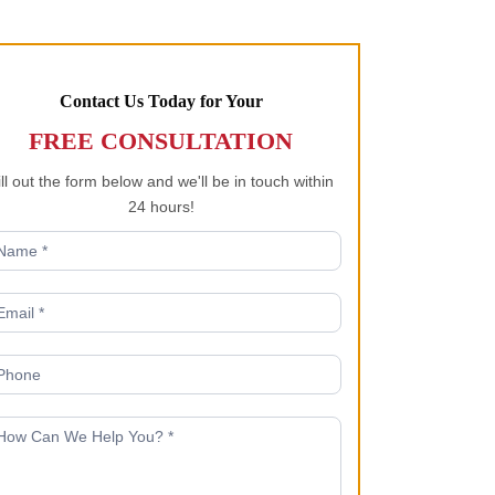
Contact Us Today for Your
FREE CONSULTATION
ill out the form below and we'll be in touch within
24 hours!