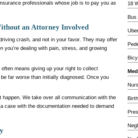
t insurance professionals whose job is to pay you as
18 W
Bus 
thout an Attorney Involved
Uber
riving crash, and not in your favor. They may offer
Pede
 you’re dealing with pain, stress, and growing
Bicy
y often means giving up your right to collect
Medi
o be far worse than initially diagnosed. Once you
Nurs
at happen. We take over all communication with the
Birt
d a case with the documentation needed to demand
Pres
Negl
y