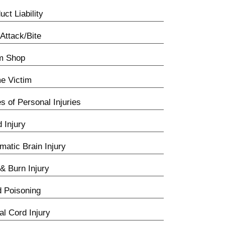
uct Liability
Attack/Bite
m Shop
e Victim
s of Personal Injuries
d Injury
matic Brain Injury
 & Burn Injury
 Poisoning
al Cord Injury