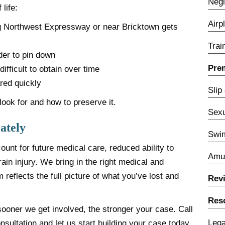
Negl
life:
Airp
ng Northwest Expressway or near Bricktown gets
Trai
er to pin down
Prem
fficult to obtain over time
red quickly
Slip
ook for and how to preserve it.
Sexu
ately
Swim
unt for future medical care, reduced ability to
Amu
rain injury. We bring in the right medical and
 reflects the full picture of what you’ve lost and
Rev
Res
sooner we get involved, the stronger your case. Call
Lega
nsultation and let us start building your case today.