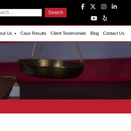
arch
:
out Us
Case Results
Client Testimonials
Blog
Contact Us