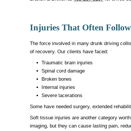
Injuries That Often Follo
The force involved in many drunk driving colli
of recovery. Our clients have faced:
Traumatic brain injuries
Spinal cord damage
Broken bones
Internal injuries
Severe lacerations
Some have needed surgery, extended rehabilita
Soft tissue injuries are another category wort
imaging, but they can cause lasting pain, redu