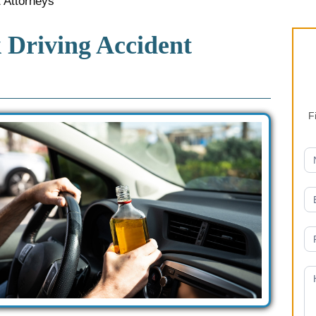
 Attorneys
Driving Accident
F