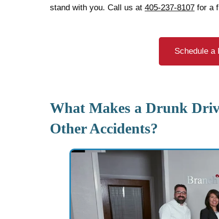
stand with you. Call us at
405-237-8107
for a 
Schedule a 
What Makes a Drunk Drivi
Other Accidents?