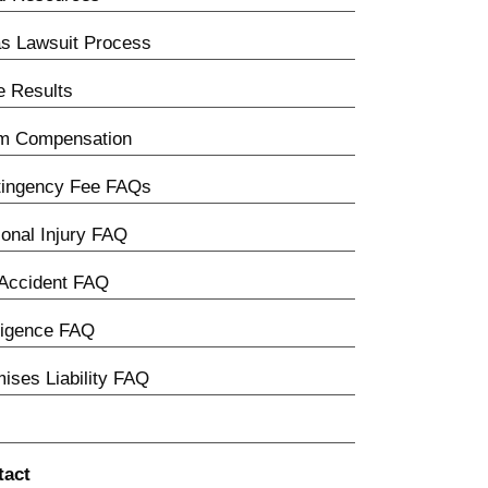
s Lawsuit Process
 Results
im Compensation
tingency Fee FAQs
onal Injury FAQ
Accident FAQ
ligence FAQ
ises Liability FAQ
tact