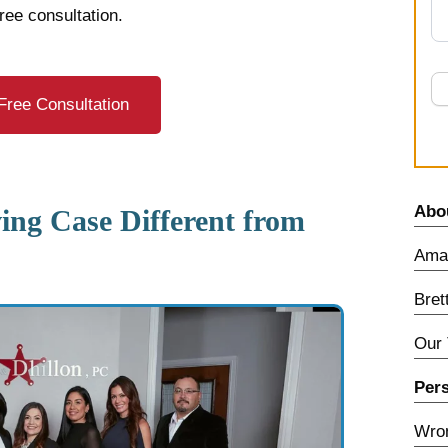
free consultation.
Free Consultation
Abo
ng Case Different from
Amar
Bret
Our
Pers
Wron