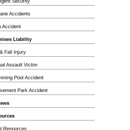
igent Security
lane Accidents
n Accident
ises Liability
 & Fall Injury
al Assault Victim
ming Pool Accident
sement Park Accident
iews
ources
l Resources