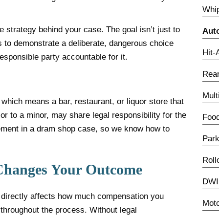
Whip
 strategy behind your case. The goal isn’t just to
Aut
is to demonstrate a deliberate, dangerous choice
Hit-
esponsible party accountable for it.
Rear
Mult
, which means a bar, restaurant, or liquor store that
or to a minor, may share legal responsibility for the
Food
tlement in a dram shop case, so we know how to
Park
Roll
Changes Your Outcome
DWI 
h directly affects how much compensation you
Moto
 throughout the process. Without legal