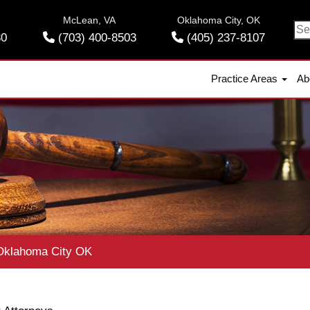
McLean, VA
Oklahoma City, OK
Se
30
(703) 400-8503
(405) 237-8107
for
Practice Areas
Ab
klahoma City OK