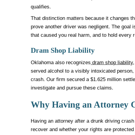
qualifies.
That distinction matters because it changes the
prove another driver was negligent. The goal 
that caused you real harm, and to hold every r
Dram Shop Liability
Oklahoma also recognizes
dram shop liability
served alcohol to a visibly intoxicated person, 
crash. Our firm secured a $1.625 million set
investigate and pursue these claims.
Why Having an Attorney 
Having an attorney after a drunk driving cras
recover and whether your rights are protected