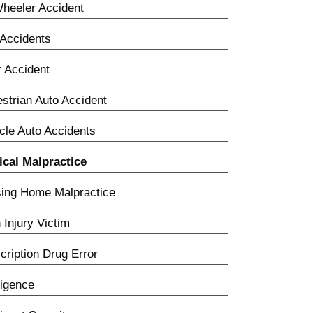
heeler Accident
Accidents
 Accident
strian Auto Accident
cle Auto Accidents
cal Malpractice
ing Home Malpractice
h Injury Victim
cription Drug Error
igence