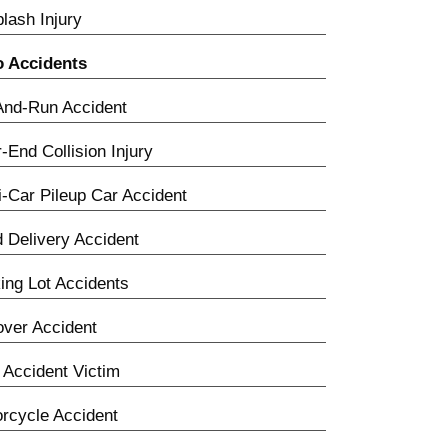
lash Injury
o Accidents
And-Run Accident
-End Collision Injury
i-Car Pileup Car Accident
 Delivery Accident
ing Lot Accidents
over Accident
Accident Victim
rcycle Accident