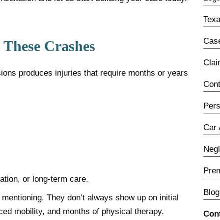
Texa
Case
w These Crashes
Cla
sions produces injuries that require months or years
Con
Pers
Car 
Neg
Prem
tion, or long-term care.
Blog
h mentioning. They don’t always show up on initial
ced mobility, and months of physical therapy.
Con