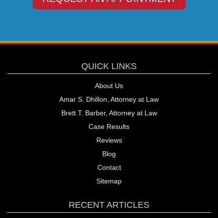
QUICK LINKS
About Us
Amar S. Dhillon, Attorney at Law
Brett T. Barber, Attorney at Law
Case Results
Reviews
Blog
Contact
Sitemap
RECENT ARTICLES