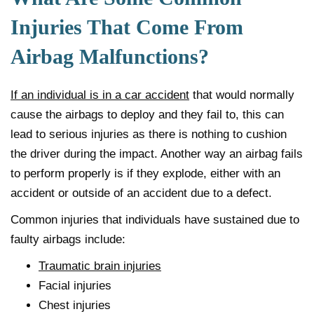
Injuries That Come From
Airbag Malfunctions?
If an individual is in a car accident
that would normally
cause the airbags to deploy and they fail to, this can
lead to serious injuries as there is nothing to cushion
the driver during the impact. Another way an airbag fails
to perform properly is if they explode, either with an
accident or outside of an accident due to a defect.
Common injuries that individuals have sustained due to
faulty airbags include:
Traumatic brain injuries
Facial injuries
Chest injuries