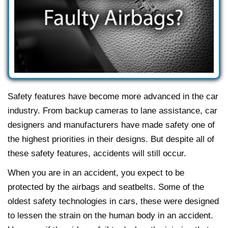
Safety features have become more advanced in the car
industry. From backup cameras to lane assistance, car
designers and manufacturers have made safety one of
the highest priorities in their designs. But despite all of
these safety features, accidents will still occur.
When you are in an accident, you expect to be
protected by the airbags and seatbelts. Some of the
oldest safety technologies in cars, these were designed
to lessen the strain on the human body in an accident.