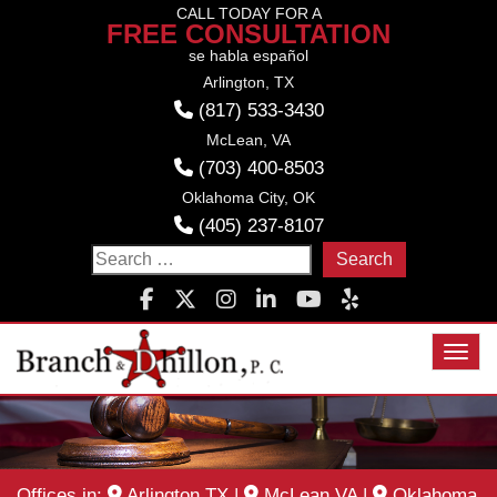
Skip
CALL TODAY FOR A
FREE CONSULTATION
to
se habla español
content
Arlington, TX
(817) 533-3430
McLean, VA
(703) 400-8503
Oklahoma City, OK
(405) 237-8107
Search
for:
Toggl
Offices in:
Arlington TX
|
McLean VA
|
Oklahoma