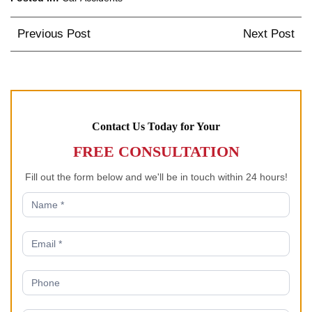
Post
Previous Post
Next Post
navigation
Contact Us Today for Your
FREE CONSULTATION
Fill out the form below and we'll be in touch within 24 hours!