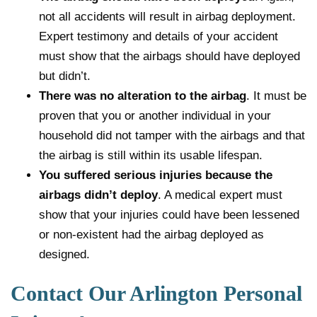
not all accidents will result in airbag deployment.
Expert testimony and details of your accident
must show that the airbags should have deployed
but didn’t.
There was no alteration to the airbag
. It must be
proven that you or another individual in your
household did not tamper with the airbags and that
the airbag is still within its usable lifespan.
You suffered serious injuries because the
airbags didn’t deploy
. A medical expert must
show that your injuries could have been lessened
or non-existent had the airbag deployed as
designed.
Contact Our Arlington Personal