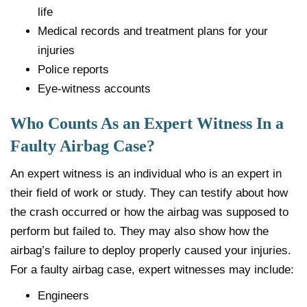
life
Medical records and treatment plans for your
injuries
Police reports
Eye-witness accounts
Who Counts As an Expert Witness In a
Faulty Airbag Case?
An expert witness is an individual who is an expert in
their field of work or study. They can testify about how
the crash occurred or how the airbag was supposed to
perform but failed to. They may also show how the
airbag’s failure to deploy properly caused your injuries.
For a faulty airbag case, expert witnesses may include:
Engineers