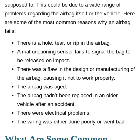
supposed to. This could be due to a wide range of
problems regarding the airbag itself or the vehicle. Here
are some of the most common reasons why an airbag
fails:
There is a hole, tear, or rip in the airbag.
A malfunctioning sensor fails to signal the bag to
be released on impact.
There was a flaw in the design or manufacturing of
the airbag, causing it not to work properly.
The airbag was aged.
The airbag hadn’t been replaced in an older
vehicle after an accident.
There were electrical problems.
The wiring was either done poorly or went bad.
What Are Some Common