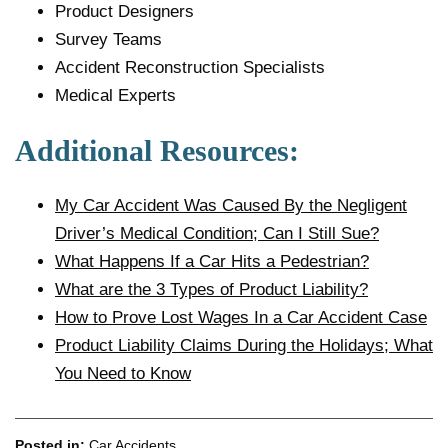
Product Designers
Survey Teams
Accident Reconstruction Specialists
Medical Experts
Additional Resources:
My Car Accident Was Caused By the Negligent
Driver’s Medical Condition; Can I Still Sue?
What Happens If a Car Hits a Pedestrian?
What are the 3 Types of Product Liability?
How to Prove Lost Wages In a Car Accident Case
Product Liability Claims During the Holidays; What
You Need to Know
Posted in:
Car Accidents