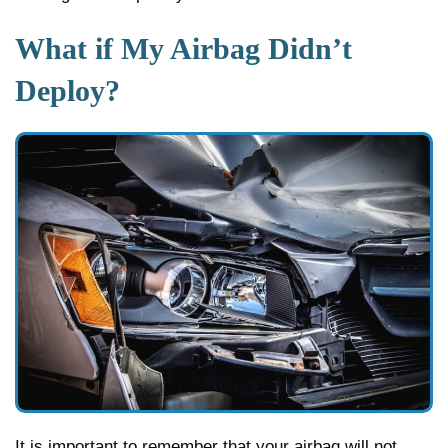
What if My Airbag Didn’t
Deploy?
It is important to remember that your airbag will not