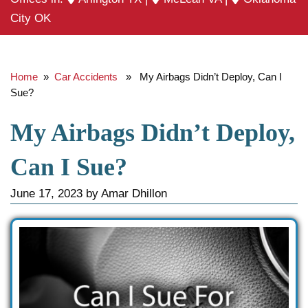
City OK
Home
»
Car Accidents
» My Airbags Didn’t Deploy, Can I
Sue?
My Airbags Didn’t Deploy,
Can I Sue?
June 17, 2023
by
Amar Dhillon