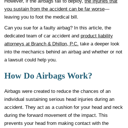
However, if the airbags fail to deploy,
the injuries that
you sustain from the accident can be far worse
—
leaving you to foot the medical bill.
Can you sue for a faulty airbag? In this article, the
dedicated team of car accident and
product liability
attorneys at Branch & Dhillon, P.C.
take a deeper look
into the mechanics behind an airbag and whether or not
a lawsuit could help you.
How Do Airbags Work?
Airbags were created to reduce the chances of an
individual sustaining serious head injuries during an
accident. They act as a cushion for your head and neck
during the forward movement of the impact. This
prevents your head from making contact with the