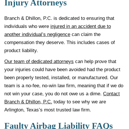
Injury Attorneys
Branch & Dhillon, P.C. is dedicated to ensuring that
individuals who were
injured in an accident due to
another individual’s negligence
can claim the
compensation they deserve. This includes cases of
product liability.
Our team of dedicated attorneys
can help prove that
your injuries could have been avoided had the product
been properly tested, installed, or manufactured. Our
team is a no-fee, no-win law firm, meaning that if we do
not win your case, you do not owe us a dime.
Contact
Branch & Dhillon, P.C.
today to see why we are
Arlington, Texas’s most trusted law firm.
Faulty Airbag Liability FAQs