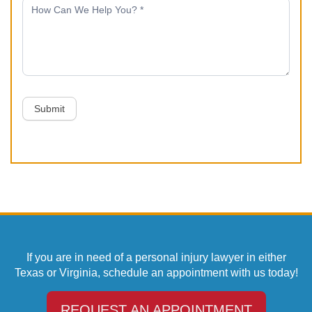
Submit
If you are in need of a personal injury lawyer in either
Texas or Virginia, schedule an appointment with us today!
REQUEST AN APPOINTMENT