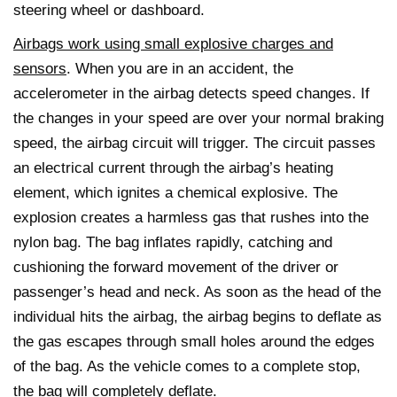
steering wheel or dashboard.
Airbags work using small explosive charges and
sensors
. When you are in an accident, the
accelerometer in the airbag detects speed changes. If
the changes in your speed are over your normal braking
speed, the airbag circuit will trigger. The circuit passes
an electrical current through the airbag’s heating
element, which ignites a chemical explosive. The
explosion creates a harmless gas that rushes into the
nylon bag. The bag inflates rapidly, catching and
cushioning the forward movement of the driver or
passenger’s head and neck. As soon as the head of the
individual hits the airbag, the airbag begins to deflate as
the gas escapes through small holes around the edges
of the bag. As the vehicle comes to a complete stop,
the bag will completely deflate.