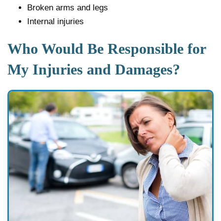
Broken arms and legs
Internal injuries
Who Would Be Responsible for
My Injuries and Damages?