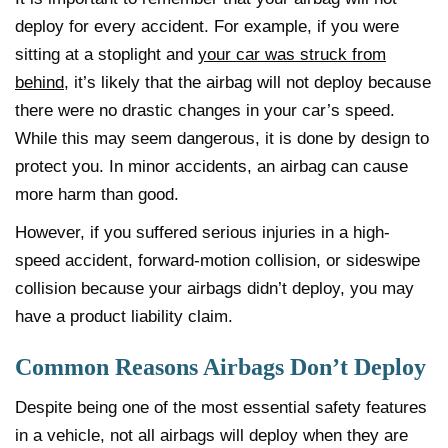
deploy for every accident. For example, if you were
sitting at a stoplight and
your car was struck from
behind
, it’s likely that the airbag will not deploy because
there were no drastic changes in your car’s speed.
While this may seem dangerous, it is done by design to
protect you. In minor accidents, an airbag can cause
more harm than good.
However, if you suffered serious injuries in a high-
speed accident, forward-motion collision, or sideswipe
collision because your airbags didn’t deploy, you may
have a product liability claim.
Common Reasons Airbags Don’t Deploy
Despite being one of the most essential safety features
in a vehicle, not all airbags will deploy when they are