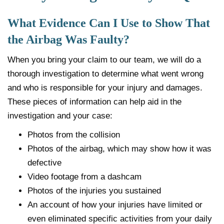
What Evidence Can I Use to Show That
the Airbag Was Faulty?
When you bring your claim to our team, we will do a
thorough investigation to determine what went wrong
and who is responsible for your injury and damages.
These pieces of information can help aid in the
investigation and your case:
Photos from the collision
Photos of the airbag, which may show how it was
defective
Video footage from a dashcam
Photos of the injuries you sustained
An account of how your injuries have limited or
even eliminated specific activities from your daily