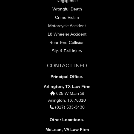
Negligence
Wrongful Death
Crime Victim
Motorcycle Accident
18 Wheeler Accident
Rear-End Collision
Slip & Fall Injury
CONTACT INFO
Principal Office:
Arlington, TX Law Firm
625 W Main St
Arlington, TX 76010
(817) 533-3430
Other Locations:
McLean, VA Law Firm