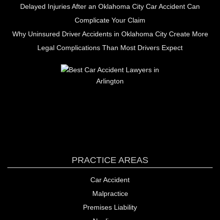
Delayed Injuries After an Oklahoma City Car Accident Can
Complicate Your Claim
Why Uninsured Driver Accidents in Oklahoma City Create More
Legal Complications Than Most Drivers Expect
PRACTICE AREAS
Car Accident
Malpractice
Premises Liability