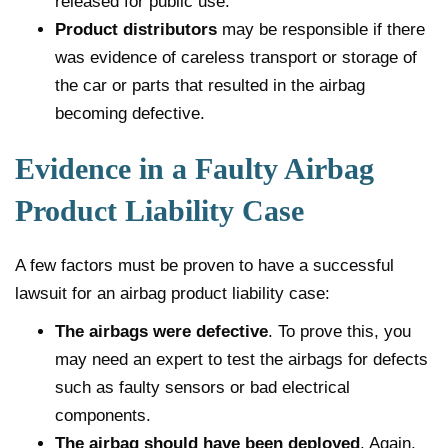
released for public use.
Product distributors
may be responsible if there
was evidence of careless transport or storage of
the car or parts that resulted in the airbag
becoming defective.
Evidence in a Faulty Airbag
Product Liability Case
A few factors must be proven to have a successful
lawsuit for an airbag product liability case:
The airbags were defective
. To prove this, you
may need an expert to test the airbags for defects
such as faulty sensors or bad electrical
components.
The airbag should have been deployed
. Again,