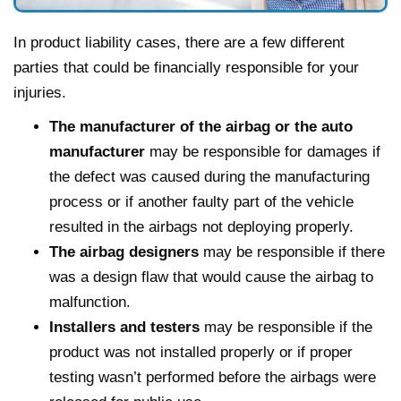
In product liability cases, there are a few different
parties that could be financially responsible for your
injuries.
The manufacturer of the airbag or the auto
manufacturer
may be responsible for damages if
the defect was caused during the manufacturing
process or if another faulty part of the vehicle
resulted in the airbags not deploying properly.
The airbag designers
may be responsible if there
was a design flaw that would cause the airbag to
malfunction.
Installers and testers
may be responsible if the
product was not installed properly or if proper
testing wasn’t performed before the airbags were