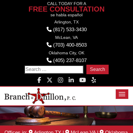
Skip
CALL TODAY FOR A
FREE CONSULTATION
to
se habla español
content
Arlington, TX
(817) 533-3430
McLean, VA
(703) 400-8503
Oklahoma City, OK
(405) 237-8107
Search
for:
Toggl
Offices in:
Arlington TX
|
McLean VA
|
Oklahoma