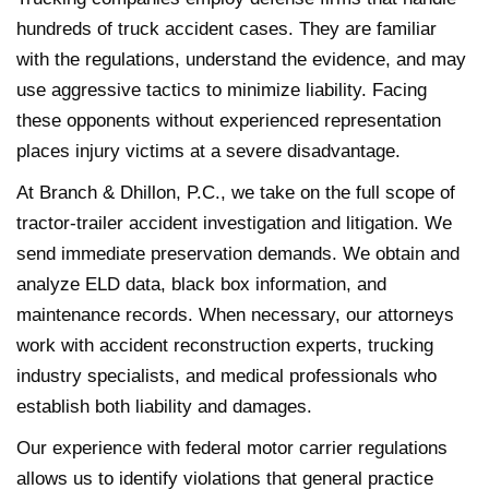
hundreds of truck accident cases. They are familiar
with the regulations, understand the evidence, and may
use aggressive tactics to minimize liability. Facing
these opponents without experienced representation
places injury victims at a severe disadvantage.
At Branch & Dhillon, P.C., we take on the full scope of
tractor-trailer accident investigation and litigation. We
send immediate preservation demands. We obtain and
analyze ELD data, black box information, and
maintenance records. When necessary, our attorneys
work with accident reconstruction experts, trucking
industry specialists, and medical professionals who
establish both liability and damages.
Our experience with federal motor carrier regulations
allows us to identify violations that general practice