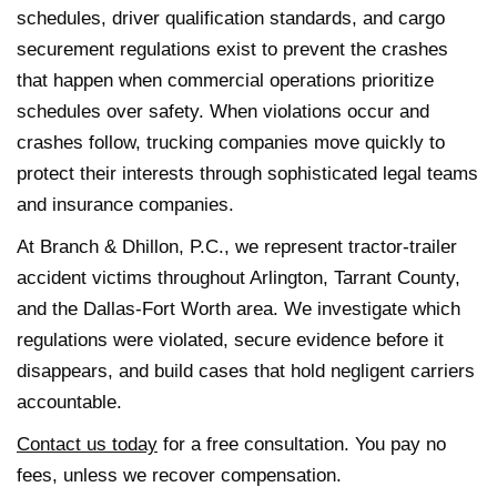
schedules, driver qualification standards, and cargo
securement regulations exist to prevent the crashes
that happen when commercial operations prioritize
schedules over safety. When violations occur and
crashes follow, trucking companies move quickly to
protect their interests through sophisticated legal teams
and insurance companies.
At Branch & Dhillon, P.C., we represent tractor-trailer
accident victims throughout Arlington, Tarrant County,
and the Dallas-Fort Worth area. We investigate which
regulations were violated, secure evidence before it
disappears, and build cases that hold negligent carriers
accountable.
Contact us today
for a free consultation. You pay no
fees, unless we recover compensation.