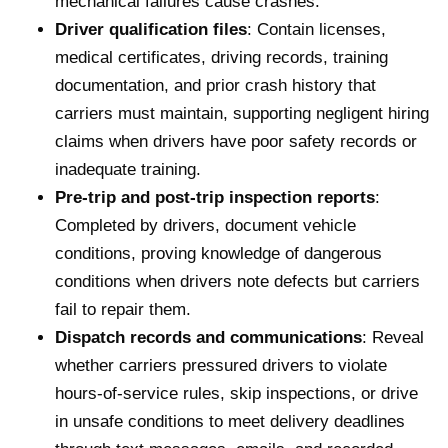
mechanical failures cause crashes.
Driver qualification files
: Contain licenses,
medical certificates, driving records, training
documentation, and prior crash history that
carriers must maintain, supporting negligent hiring
claims when drivers have poor safety records or
inadequate training.
Pre-trip and post-trip inspection reports
:
Completed by drivers, document vehicle
conditions, proving knowledge of dangerous
conditions when drivers note defects but carriers
fail to repair them.
Dispatch records and communications
: Reveal
whether carriers pressured drivers to violate
hours-of-service rules, skip inspections, or drive
in unsafe conditions to meet delivery deadlines