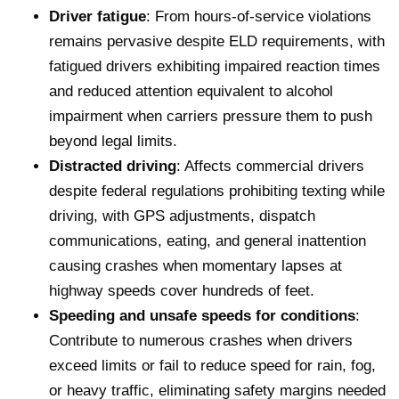
Driver fatigue
: From hours-of-service violations
remains pervasive despite ELD requirements, with
fatigued drivers exhibiting impaired reaction times
and reduced attention equivalent to alcohol
impairment when carriers pressure them to push
beyond legal limits.
Distracted driving
: Affects commercial drivers
despite federal regulations prohibiting texting while
driving, with GPS adjustments, dispatch
communications, eating, and general inattention
causing crashes when momentary lapses at
highway speeds cover hundreds of feet.
Speeding and unsafe speeds for conditions
:
Contribute to numerous crashes when drivers
exceed limits or fail to reduce speed for rain, fog,
or heavy traffic, eliminating safety margins needed