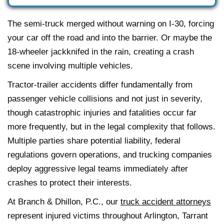
The semi-truck merged without warning on I-30, forcing
your car off the road and into the barrier. Or maybe the
18-wheeler jackknifed in the rain, creating a crash
scene involving multiple vehicles.
Tractor-trailer accidents differ fundamentally from
passenger vehicle collisions and not just in severity,
though catastrophic injuries and fatalities occur far
more frequently, but in the legal complexity that follows.
Multiple parties share potential liability, federal
regulations govern operations, and trucking companies
deploy aggressive legal teams immediately after
crashes to protect their interests.
At Branch & Dhillon, P.C., our
truck accident attorneys
represent injured victims throughout Arlington, Tarrant