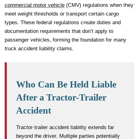
commercial motor vehicle
(CMV) regulations when they
meet weight thresholds or transport certain cargo
types. These federal regulations create duties and
documentation requirements that don’t apply to
passenger vehicles, forming the foundation for many
truck accident liability claims.
Who Can Be Held Liable
After a Tractor-Trailer
Accident
Tractor-trailer accident liability extends far
beyond the driver. Multiple parties potentially