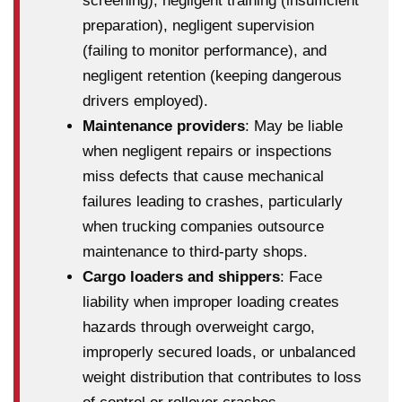
screening), negligent training (insufficient
preparation), negligent supervision
(failing to monitor performance), and
negligent retention (keeping dangerous
drivers employed).
Maintenance providers
: May be liable
when negligent repairs or inspections
miss defects that cause mechanical
failures leading to crashes, particularly
when trucking companies outsource
maintenance to third-party shops.
Cargo loaders and shippers
: Face
liability when improper loading creates
hazards through overweight cargo,
improperly secured loads, or unbalanced
weight distribution that contributes to loss