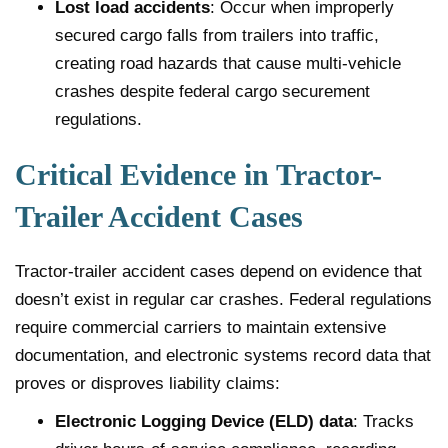
Lost load accidents
: Occur when improperly
secured cargo falls from trailers into traffic,
creating road hazards that cause multi-vehicle
crashes despite federal cargo securement
regulations.
Critical Evidence in Tractor-
Trailer Accident Cases
Tractor-trailer accident cases depend on evidence that
doesn’t exist in regular car crashes. Federal regulations
require commercial carriers to maintain extensive
documentation, and electronic systems record data that
proves or disproves liability claims:
Electronic Logging Device (ELD) data
: Tracks