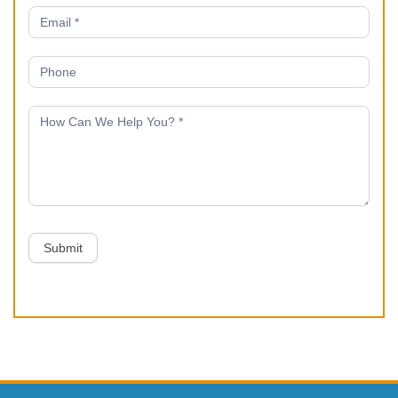
Submit