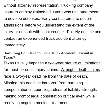
without attorney representation. Trucking company
insurers employ trained adjusters who use statements
to develop defenses. Early contact aims to secure
admissions before you understand the extent of the
injury or consult with legal counsel. Politely decline and
contact an experienced truck accident attorney
immediately.
How Long Do I Have to File a Truck Accident Lawsuit in
Texas?
Texas usually imposes a
two-year statute of limitations
for most personal injury claims.
Wrongful death claims
face a two-year deadline from the date of death.
Missing this deadline bars you from pursuing
compensation in court regardless of liability strength,
making prompt legal consultation critical even while
receiving ongoing medical treatment.