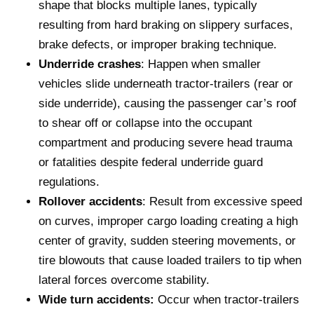
shape that blocks multiple lanes, typically
resulting from hard braking on slippery surfaces,
brake defects, or improper braking technique.
Underride crashes
: Happen when smaller
vehicles slide underneath tractor-trailers (rear or
side underride), causing the passenger car’s roof
to shear off or collapse into the occupant
compartment and producing severe head trauma
or fatalities despite federal underride guard
regulations.
Rollover accidents
: Result from excessive speed
on curves, improper cargo loading creating a high
center of gravity, sudden steering movements, or
tire blowouts that cause loaded trailers to tip when
lateral forces overcome stability.
Wide turn accidents:
Occur when tractor-trailers