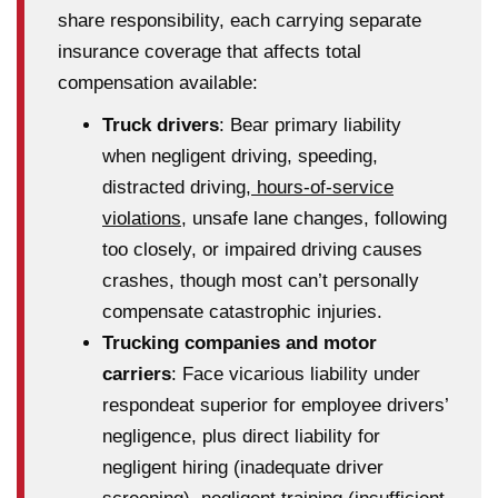
share responsibility, each carrying separate
insurance coverage that affects total
compensation available:
Truck drivers
: Bear primary liability
when negligent driving, speeding,
distracted driving,
hours-of-service
violations
, unsafe lane changes, following
too closely, or impaired driving causes
crashes, though most can’t personally
compensate catastrophic injuries.
Trucking companies and motor
carriers
: Face vicarious liability under
respondeat superior for employee drivers’
negligence, plus direct liability for
negligent hiring (inadequate driver