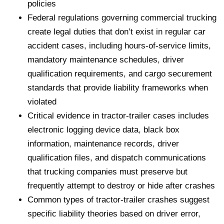
policies
Federal regulations governing commercial trucking
create legal duties that don’t exist in regular car
accident cases, including hours-of-service limits,
mandatory maintenance schedules, driver
qualification requirements, and cargo securement
standards that provide liability frameworks when
violated
Critical evidence in tractor-trailer cases includes
electronic logging device data, black box
information, maintenance records, driver
qualification files, and dispatch communications
that trucking companies must preserve but
frequently attempt to destroy or hide after crashes
Common types of tractor-trailer crashes suggest
specific liability theories based on driver error,