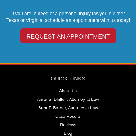
If you are in need of a personal injury lawyer in either
Texas or Virginia, schedule an appointment with us today!
REQUEST AN APPOINTMENT
QUICK LINKS
About Us
Amar S. Dhillon, Attorney at Law
Brett T. Barber, Attorney at Law
Case Results
Reviews
Blog