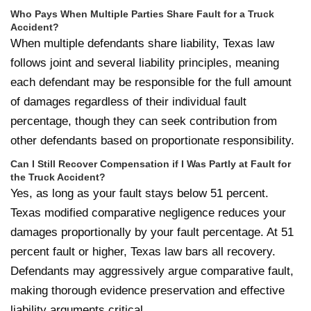
Who Pays When Multiple Parties Share Fault for a Truck
Accident?
When multiple defendants share liability, Texas law
follows joint and several liability principles, meaning
each defendant may be responsible for the full amount
of damages regardless of their individual fault
percentage, though they can seek contribution from
other defendants based on proportionate responsibility.
Can I Still Recover Compensation if I Was Partly at Fault for
the Truck Accident?
Yes, as long as your fault stays below 51 percent.
Texas modified comparative negligence reduces your
damages proportionally by your fault percentage. At 51
percent fault or higher, Texas law bars all recovery.
Defendants may aggressively argue comparative fault,
making thorough evidence preservation and effective
liability arguments critical.