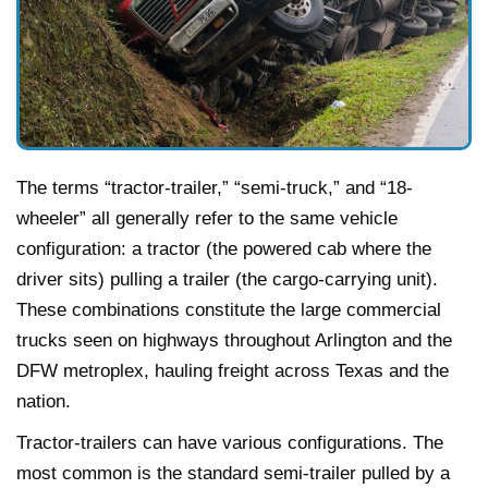
The terms “tractor-trailer,” “semi-truck,” and “18-
wheeler” all generally refer to the same vehicle
configuration: a tractor (the powered cab where the
driver sits) pulling a trailer (the cargo-carrying unit).
These combinations constitute the large commercial
trucks seen on highways throughout Arlington and the
DFW metroplex, hauling freight across Texas and the
nation.
Tractor-trailers can have various configurations. The
most common is the standard semi-trailer pulled by a