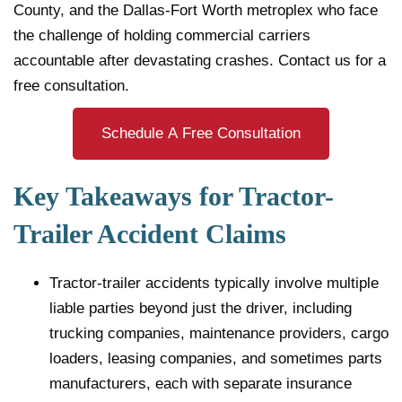
County, and the Dallas-Fort Worth metroplex who face
the challenge of holding commercial carriers
accountable after devastating crashes. Contact us for a
free consultation.
Schedule A Free Consultation
Key Takeaways for Tractor-
Trailer Accident Claims
Tractor-trailer accidents typically involve multiple
liable parties beyond just the driver, including
trucking companies, maintenance providers, cargo
loaders, leasing companies, and sometimes parts
manufacturers, each with separate insurance