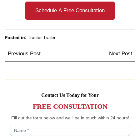
Schedule A Free Consultation
Posted in:
Tractor Trailer
Post
Previous Post
Next Post
navigation
Contact Us Today for Your
FREE CONSULTATION
Fill out the form below and we'll be in touch within 24 hours!