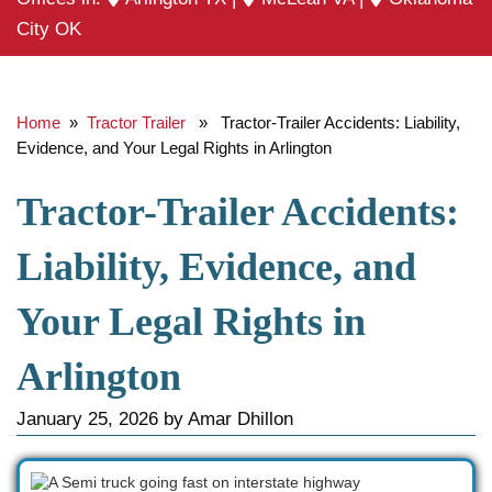
City OK
Home
»
Tractor Trailer
» Tractor-Trailer Accidents: Liability,
Evidence, and Your Legal Rights in Arlington
Tractor-Trailer Accidents:
Liability, Evidence, and
Your Legal Rights in
Arlington
January 25, 2026
by
Amar Dhillon