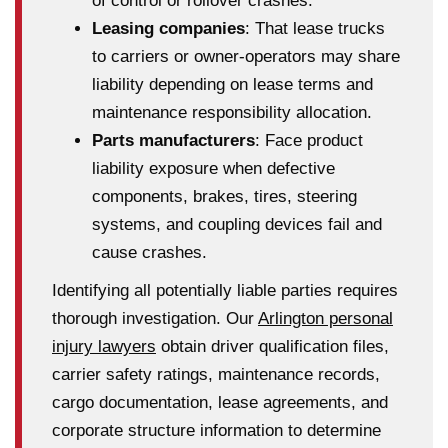
of control or rollover crashes.
Leasing companies
: That lease trucks
to carriers or owner-operators may share
liability depending on lease terms and
maintenance responsibility allocation.
Parts manufacturers
: Face product
liability exposure when defective
components, brakes, tires, steering
systems, and coupling devices fail and
cause crashes.
Identifying all potentially liable parties requires
thorough investigation. Our
Arlington personal
injury lawyers
obtain driver qualification files,
carrier safety ratings, maintenance records,
cargo documentation, lease agreements, and
corporate structure information to determine