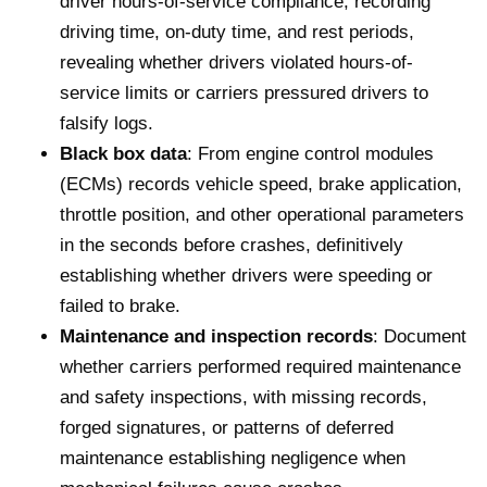
driver hours-of-service compliance, recording
driving time, on-duty time, and rest periods,
revealing whether drivers violated hours-of-
service limits or carriers pressured drivers to
falsify logs.
Black box data
: From engine control modules
(ECMs) records vehicle speed, brake application,
throttle position, and other operational parameters
in the seconds before crashes, definitively
establishing whether drivers were speeding or
failed to brake.
Maintenance and inspection records
: Document
whether carriers performed required maintenance
and safety inspections, with missing records,
forged signatures, or patterns of deferred
maintenance establishing negligence when