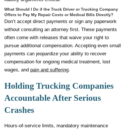
What Should I Do if the Truck Driver or Trucking Company
Offers to Pay My Repair Costs or Medical Bills Directly?
Don’t accept direct payments or sign any paperwork
without consulting an attorney first. These payments
often come with releases that waive your right to
pursue additional compensation. Accepting even small
payments can jeopardize your ability to recover
compensation for ongoing medical treatment, lost
wages, and
pain and suffering
.
Holding Trucking Companies
Accountable After Serious
Crashes
Hours-of-service limits, mandatory maintenance