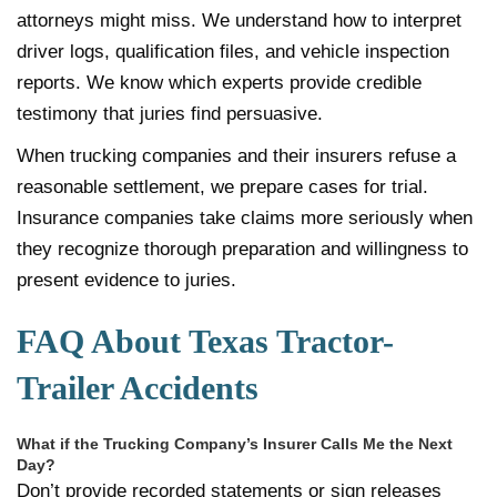
attorneys might miss. We understand how to interpret
driver logs, qualification files, and vehicle inspection
reports. We know which experts provide credible
testimony that juries find persuasive.
When trucking companies and their insurers refuse a
reasonable settlement, we prepare cases for trial.
Insurance companies take claims more seriously when
they recognize thorough preparation and willingness to
present evidence to juries.
FAQ About Texas Tractor-
Trailer Accidents
What if the Trucking Company’s Insurer Calls Me the Next
Day?
Don’t provide recorded statements or sign releases