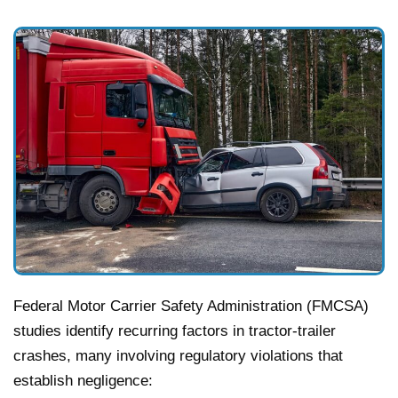
Federal Motor Carrier Safety Administration (FMCSA)
studies identify recurring factors in tractor-trailer
crashes, many involving regulatory violations that
establish negligence: