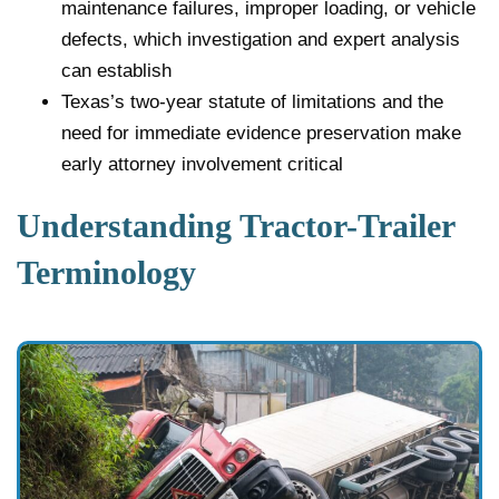
maintenance failures, improper loading, or vehicle
defects, which investigation and expert analysis
can establish
Texas’s two-year statute of limitations and the
need for immediate evidence preservation make
early attorney involvement critical
Understanding Tractor-Trailer
Terminology