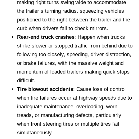
making right turns swing wide to accommodate
the trailer’s turning radius, squeezing vehicles
positioned to the right between the trailer and the
curb when drivers fail to check mirrors.
Rear-end truck crashes
: Happen when trucks
strike slower or stopped traffic from behind due to
following too closely, speeding, driver distraction,
or brake failures, with the massive weight and
momentum of loaded trailers making quick stops
difficult.
Tire blowout accidents
: Cause loss of control
when tire failures occur at highway speeds due to
inadequate maintenance, overloading, worn
treads, or manufacturing defects, particularly
when front steering tires or multiple tires fail
simultaneously.