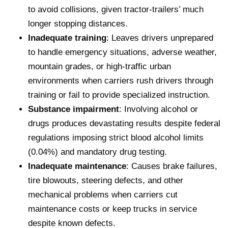
to avoid collisions, given tractor-trailers’ much
longer stopping distances.
Inadequate training
: Leaves drivers unprepared
to handle emergency situations, adverse weather,
mountain grades, or high-traffic urban
environments when carriers rush drivers through
training or fail to provide specialized instruction.
Substance impairment
: Involving alcohol or
drugs produces devastating results despite federal
regulations imposing strict blood alcohol limits
(0.04%) and mandatory drug testing.
Inadequate maintenance
: Causes brake failures,
tire blowouts, steering defects, and other
mechanical problems when carriers cut
maintenance costs or keep trucks in service
despite known defects.