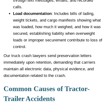
through text messages, emails, and recorded
calls.
Load documentation
: Includes bills of lading,
weight tickets, and cargo manifests showing what
was loaded, how much it weighed, and how it was
secured, establishing liability when overweight
loads or improper securement contribute to loss of
control.
Our truck crash lawyers send preservation letters
immediately upon retention, demanding that carriers
maintain all electronic data, physical evidence, and
documentation related to the crash.
Common Causes of Tractor-
Trailer Accidents