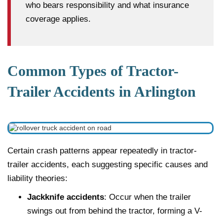
who bears responsibility and what insurance
coverage applies.
Common Types of Tractor-
Trailer Accidents in Arlington
Certain crash patterns appear repeatedly in tractor-
trailer accidents, each suggesting specific causes and
liability theories:
Jackknife accidents
: Occur when the trailer
swings out from behind the tractor, forming a V-