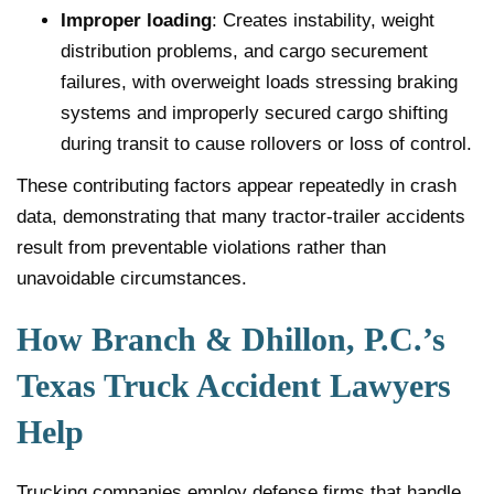
Improper loading
: Creates instability, weight
distribution problems, and cargo securement
failures, with overweight loads stressing braking
systems and improperly secured cargo shifting
during transit to cause rollovers or loss of control.
These contributing factors appear repeatedly in crash
data, demonstrating that many tractor-trailer accidents
result from preventable violations rather than
unavoidable circumstances.
How Branch & Dhillon, P.C.’s
Texas Truck Accident Lawyers
Help
Trucking companies employ defense firms that handle