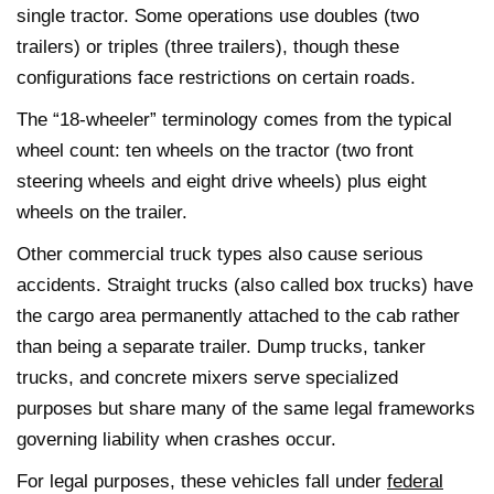
single tractor. Some operations use doubles (two
trailers) or triples (three trailers), though these
configurations face restrictions on certain roads.
The “18-wheeler” terminology comes from the typical
wheel count: ten wheels on the tractor (two front
steering wheels and eight drive wheels) plus eight
wheels on the trailer.
Other commercial truck types also cause serious
accidents. Straight trucks (also called box trucks) have
the cargo area permanently attached to the cab rather
than being a separate trailer. Dump trucks, tanker
trucks, and concrete mixers serve specialized
purposes but share many of the same legal frameworks
governing liability when crashes occur.
For legal purposes, these vehicles fall under
federal